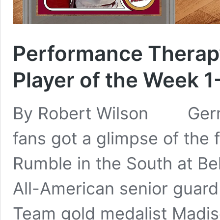
Performance Therapy
Player of the Week 1
By Robert Wilson German
fans got a glimpse of the 
Rumble in the South at 
All-American senior guar
Team gold medalist Madis