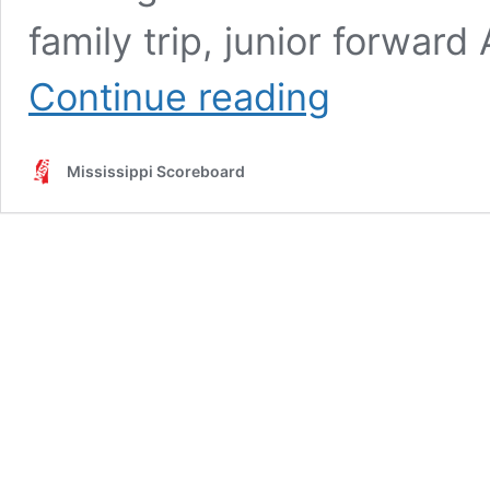
family trip, junior forwa
Performance
Continue reading
Therapy
Metro
Jackson
Mississippi Scoreboard
Girls
Player
of
the
Week
1-
11-
23