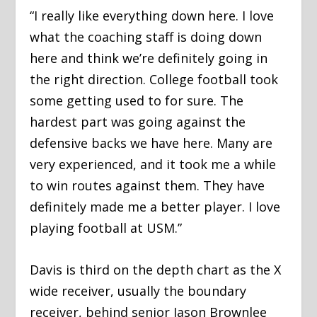
“I really like everything down here. I love
what the coaching staff is doing down
here and think we’re definitely going in
the right direction. College football took
some getting used to for sure. The
hardest part was going against the
defensive backs we have here. Many are
very experienced, and it took me a while
to win routes against them. They have
definitely made me a better player. I love
playing football at USM.”
Davis is third on the depth chart as the X
wide receiver, usually the boundary
receiver, behind senior Jason Brownlee