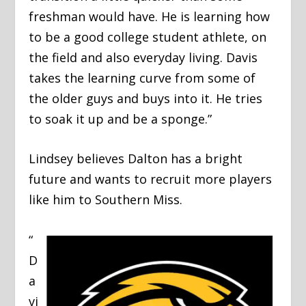
freshman would have. He is learning how
to be a good college student athlete, on
the field and also everyday living. Davis
takes the learning curve from some of
the older guys and buys into it. He tries
to soak it up and be a sponge.”
Lindsey believes Dalton has a bright
future and wants to recruit more players
like him to Southern Miss.
“
D
a
vi