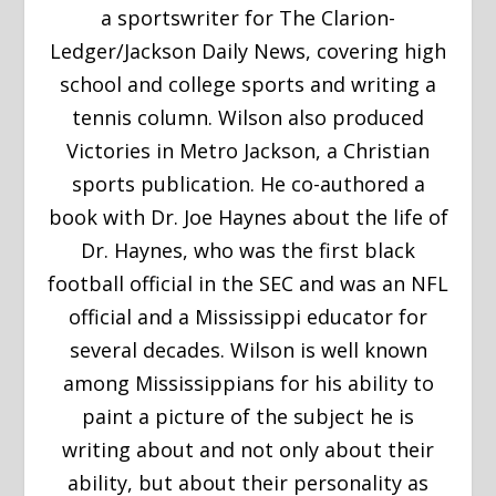
a sportswriter for The Clarion-
Ledger/Jackson Daily News, covering high
school and college sports and writing a
tennis column. Wilson also produced
Victories in Metro Jackson, a Christian
sports publication. He co-authored a
book with Dr. Joe Haynes about the life of
Dr. Haynes, who was the first black
football official in the SEC and was an NFL
official and a Mississippi educator for
several decades. Wilson is well known
among Mississippians for his ability to
paint a picture of the subject he is
writing about and not only about their
ability, but about their personality as