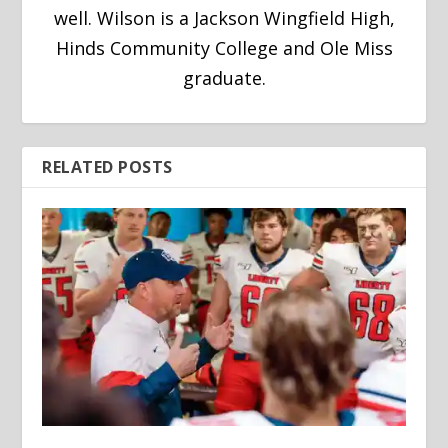
well. Wilson is a Jackson Wingfield High,
Hinds Community College and Ole Miss
graduate.
RELATED POSTS