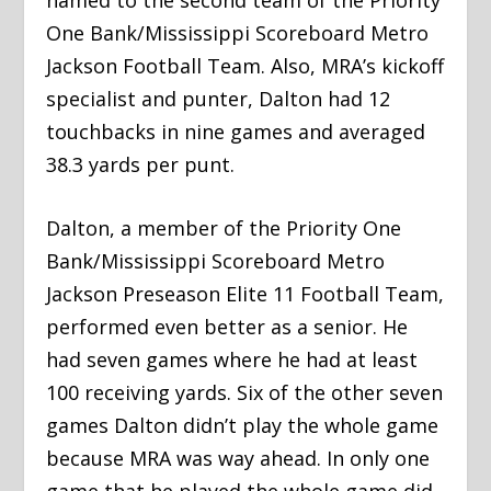
One Bank/Mississippi Scoreboard Metro
Jackson Football Team. Also, MRA’s kickoff
specialist and punter, Dalton had 12
touchbacks in nine games and averaged
38.3 yards per punt.
Dalton, a member of the Priority One
Bank/Mississippi Scoreboard Metro
Jackson Preseason Elite 11 Football Team,
performed even better as a senior. He
had seven games where he had at least
100 receiving yards. Six of the other seven
games Dalton didn’t play the whole game
because MRA was way ahead. In only one