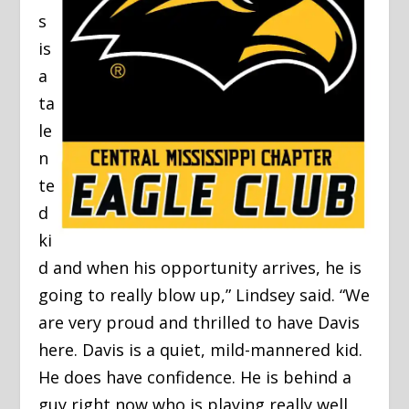
s
is
a
ta
le
n
te
d
ki
d and when his opportunity arrives, he is
going to really blow up,” Lindsey said. “We
are very proud and thrilled to have Davis
here. Davis is a quiet, mild-mannered kid.
He does have confidence. He is behind a
guy right now who is playing really well