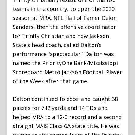
teams in the country, to open the 2020
season at MRA. NFL Hall of Famer Deion
Sanders, then the offensive coordinator
for Trinity Christian and now Jackson
State’s head coach, called Dalton’s
performance “spectacular.” Dalton was
named the PriorityOne Bank/Mississippi
Scoreboard Metro Jackson Football Player
of the Week after that game.
Dalton continued to excel and caught 38
passes for 742 yards and 14 TDs and
helped MRA to a 12-0 record and a second
straight MAIS Class 6A state title. He was
named to the second team of the Priority