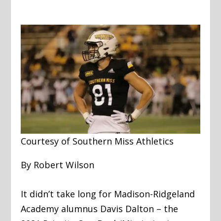
Courtesy of Southern Miss Athletics
By Robert Wilson
It didn’t take long for Madison-Ridgeland
Academy alumnus Davis Dalton – the