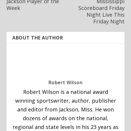
Jackson Player of the
Mississippi
Week
Scoreboard Friday
Night Live This
Friday Night
ABOUT THE AUTHOR
Robert Wilson
Robert Wilson is a national award
winning sportswriter, author, publisher
and editor from Jackson, Miss. He won
dozens of awards on the national,
regional and state levels in his 23 years as