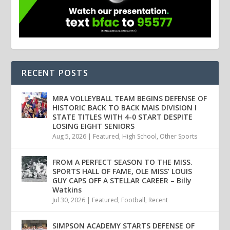
RECENT POSTS
MRA VOLLEYBALL TEAM BEGINS DEFENSE OF
HISTORIC BACK TO BACK MAIS DIVISION I
STATE TITLES WITH 4-0 START DESPITE
LOSING EIGHT SENIORS
Aug 5, 2026
|
Featured
,
High School
,
Other Sports
FROM A PERFECT SEASON TO THE MISS.
SPORTS HALL OF FAME, OLE MISS’ LOUIS
GUY CAPS OFF A STELLAR CAREER – Billy
Watkins
Jul 30, 2026
|
Featured
,
Football
,
Recent
SIMPSON ACADEMY STARTS DEFENSE OF