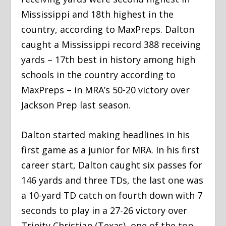
Mississippi and 18
th
highest in the
country, according to MaxPreps. Dalton
caught a Mississippi record 388 receiving
yards – 17
th
best in history among high
schools in the country according to
MaxPreps – in MRA’s 50-20 victory over
Jackson Prep last season.
Dalton started making headlines in his
first game as a junior for MRA. In his first
career start, Dalton caught six passes for
146 yards and three TDs, the last one was
a 10-yard TD catch on fourth down with 7
seconds to play in a 27-26 victory over
Trinity Christian (Texas), one of the top