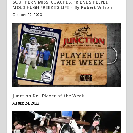
SOUTHERN MISS’ COACHES, FRIENDS HELPED
MOLD HUGH FREEZE’S LIFE – By Robert Wilson
October 22, 2020
Junction Deli Player of the Week
August 24, 2022