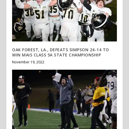
OAK FOREST, LA., DEFEATS SIMPSON 24-14 TO
WIN MAIS CLASS 5A STATE CHAMPIONSHIP
November 19, 2022