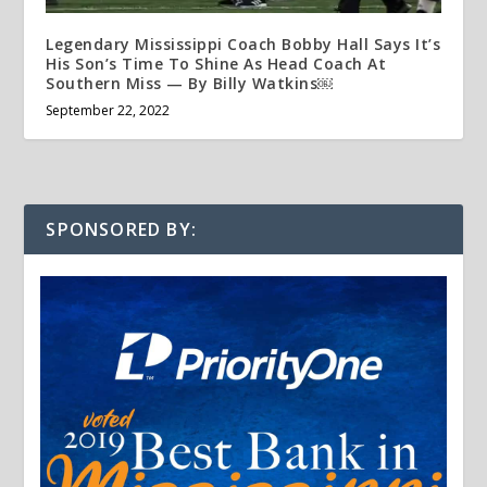
Legendary Mississippi Coach Bobby Hall Says It’s
His Son’s Time To Shine As Head Coach At
Southern Miss — By Billy Watkins￼
September 22, 2022
SPONSORED BY: