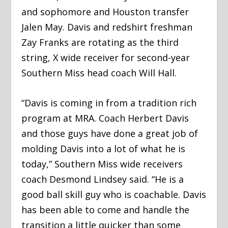
and sophomore and Houston transfer
Jalen May. Davis and redshirt freshman
Zay Franks are rotating as the third
string, X wide receiver for second-year
Southern Miss head coach Will Hall.
“Davis is coming in from a tradition rich
program at MRA. Coach Herbert Davis
and those guys have done a great job of
molding Davis into a lot of what he is
today,” Southern Miss wide receivers
coach Desmond Lindsey said. “He is a
good ball skill guy who is coachable. Davis
has been able to come and handle the
transition a little quicker than some