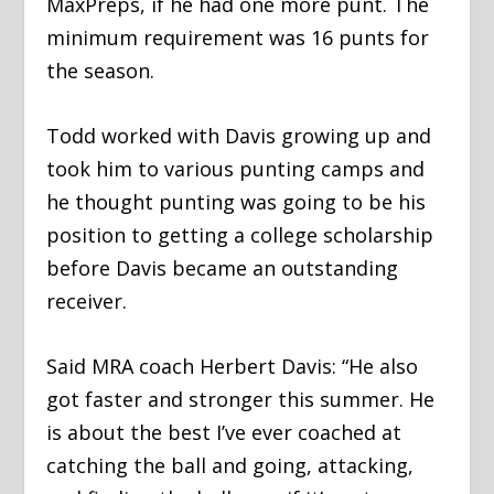
MaxPreps, if he had one more punt. The
minimum requirement was 16 punts for
the season.
Todd worked with Davis growing up and
took him to various punting camps and
he thought punting was going to be his
position to getting a college scholarship
before Davis became an outstanding
receiver.
Said MRA coach Herbert Davis: “He also
got faster and stronger this summer. He
is about the best I’ve ever coached at
catching the ball and going, attacking,