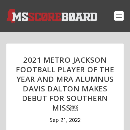
2021 METRO JACKSON
FOOTBALL PLAYER OF THE
YEAR AND MRA ALUMNUS
DAVIS DALTON MAKES
DEBUT FOR SOUTHERN
MISS￼
Sep 21, 2022