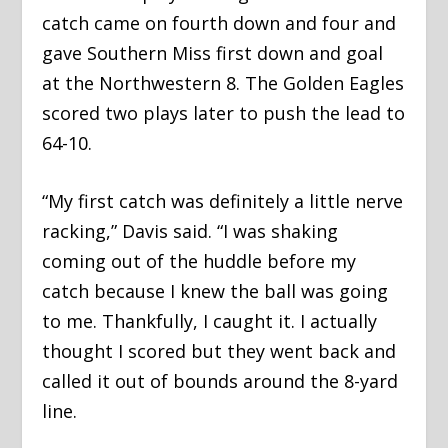
catch came on fourth down and four and
gave Southern Miss first down and goal
at the Northwestern 8. The Golden Eagles
scored two plays later to push the lead to
64-10.
“My first catch was definitely a little nerve
racking,” Davis said. “I was shaking
coming out of the huddle before my
catch because I knew the ball was going
to me. Thankfully, I caught it. I actually
thought I scored but they went back and
called it out of bounds around the 8-yard
line.