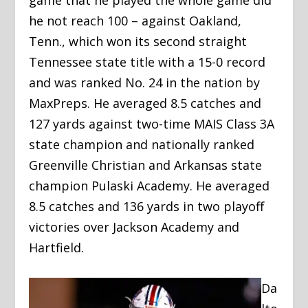
game that he played the whole game did
he not reach 100 – against Oakland,
Tenn., which won its second straight
Tennessee state title with a 15-0 record
and was ranked No. 24 in the nation by
MaxPreps. He averaged 8.5 catches and
127 yards against two-time MAIS Class 3A
state champion and nationally ranked
Greenville Christian and Arkansas state
champion Pulaski Academy. He averaged
8.5 catches and 136 yards in two playoff
victories over Jackson Academy and
Hartfield.
Da