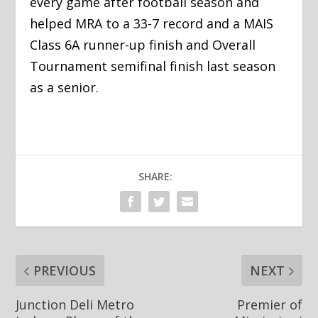
every game after football season and
helped MRA to a 33-7 record and a MAIS
Class 6A runner-up finish and Overall
Tournament semifinal finish last season
as a senior.
SHARE:
PREVIOUS
NEXT
Junction Deli Metro
Premier of