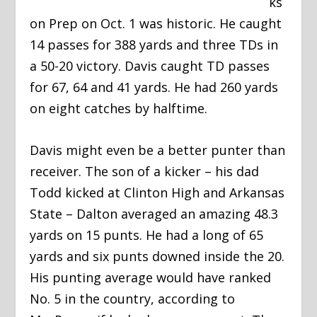
ks
on Prep on Oct. 1 was historic. He caught
14 passes for 388 yards and three TDs in
a 50-20 victory. Davis caught TD passes
for 67, 64 and 41 yards. He had 260 yards
on eight catches by halftime.
Davis might even be a better punter than
receiver. The son of a kicker – his dad
Todd kicked at Clinton High and Arkansas
State – Dalton averaged an amazing 48.3
yards on 15 punts. He had a long of 65
yards and six punts downed inside the 20.
His punting average would have ranked
No. 5 in the country, according to