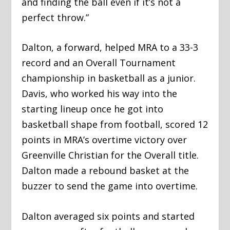
and finding the ball even if it’s not a
perfect throw.”
Dalton, a forward, helped MRA to a 33-3
record and an Overall Tournament
championship in basketball as a junior.
Davis, who worked his way into the
starting lineup once he got into
basketball shape from football, scored 12
points in MRA’s overtime victory over
Greenville Christian for the Overall title.
Dalton made a rebound basket at the
buzzer to send the game into overtime.
Dalton averaged six points and started