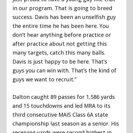
in our program. That is going to breed
success. Davis has been an unselfish guy
the entire time he has been here. You
don’t hear anything before practice or
after practice about not getting this
many targets, catch this many balls.
Davis is just happy to be here. That’s
guys you can win with. That’s the kind of
guys we want to recruit.”
Dalton caught 89 passes for 1,586 yards
and 15 touchdowns and led MRA to its
third consecutive MAIS Class 6A state
championship last season as a senior. His
receiving yards were second highest in