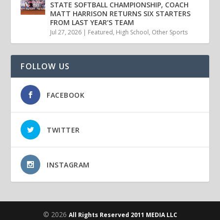
STATE SOFTBALL CHAMPIONSHIP, COACH
MATT HARRISON RETURNS SIX STARTERS
FROM LAST YEAR’S TEAM
Jul 27, 2026
|
Featured
,
High School
,
Other Sports
FOLLOW US
FACEBOOK
TWITTER
INSTAGRAM
© 2026
All Rights Reserved 2011 MEDIA LLC