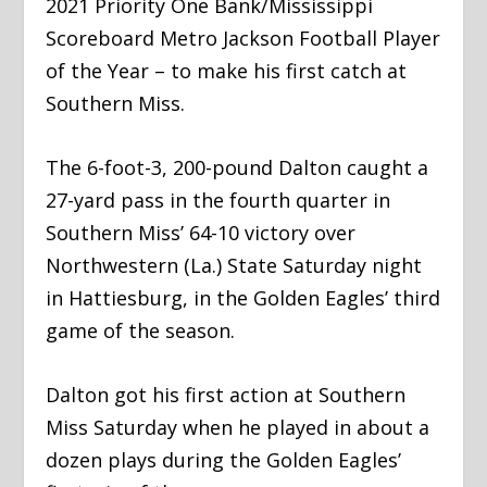
2021 Priority One Bank/Mississippi
Scoreboard Metro Jackson Football Player
of the Year – to make his first catch at
Southern Miss.
The 6-foot-3, 200-pound Dalton caught a
27-yard pass in the fourth quarter in
Southern Miss’ 64-10 victory over
Northwestern (La.) State Saturday night
in Hattiesburg, in the Golden Eagles’ third
game of the season.
Dalton got his first action at Southern
Miss Saturday when he played in about a
dozen plays during the Golden Eagles’