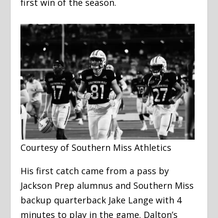
first win of the season.
Courtesy of Southern Miss Athletics
His first catch came from a pass by
Jackson Prep alumnus and Southern Miss
backup quarterback Jake Lange with 4
minutes to play in the game. Dalton’s