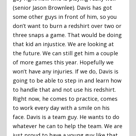
(senior Jason Brownlee). Davis has got
some other guys in front of him, so you
don’t want to burn a redshirt over two or
three snaps a game. That would be doing
that kid an injustice. We are looking at
the future. We can still get him a couple
of more games this year. Hopefully we
won’t have any injuries. If we do, Davis is
going to be able to step in and learn how
to handle that and not use his redshirt.
Right now, he comes to practice, comes
to work every day with a smile on his
face. Davis is a team guy. He wants to do
whatever he can to help the team. We are
just proud to have a young guy like that