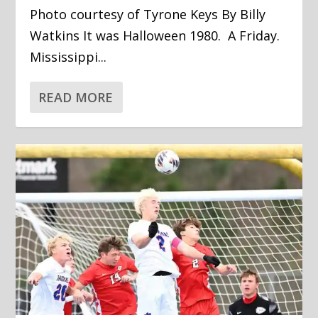
Photo courtesy of Tyrone Keys By Billy
Watkins It was Halloween 1980. A Friday.
Mississippi...
READ MORE