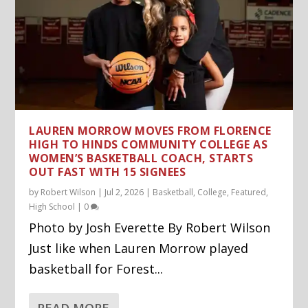
LAUREN MORROW MOVES FROM FLORENCE
HIGH TO HINDS COMMUNITY COLLEGE AS
WOMEN’S BASKETBALL COACH, STARTS
OUT FAST WITH 15 SIGNEES
by
Robert Wilson
|
Jul 2, 2026
|
Basketball
,
College
,
Featured
,
High School
|
0
Photo by Josh Everette By Robert Wilson
Just like when Lauren Morrow played
basketball for Forest...
READ MORE