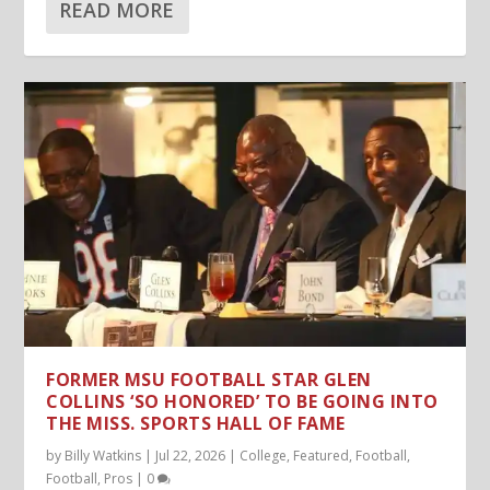
READ MORE
FORMER MSU FOOTBALL STAR GLEN
COLLINS ‘SO HONORED’ TO BE GOING INTO
THE MISS. SPORTS HALL OF FAME
by
Billy Watkins
|
Jul 22, 2026
|
College
,
Featured
,
Football
,
Football
,
Pros
|
0