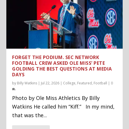
FORGET THE PODIUM. SEC NETWORK
FOOTBALL CREW ASKED OLE MISS’ PETE
GOLDING THE BEST QUESTIONS AT MEDIA
DAYS
by
Billy Watkins
|
Jul 22, 2026
|
College
,
Featured
,
Football
|
0
Photo by Ole Miss Athletics By Billy
Watkins He called him “Kiff.” In my mind,
that was the...