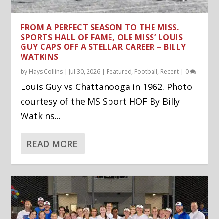
FROM A PERFECT SEASON TO THE MISS.
SPORTS HALL OF FAME, OLE MISS’ LOUIS
GUY CAPS OFF A STELLAR CAREER – BILLY
WATKINS
by
Hays Collins
|
Jul 30, 2026
|
Featured
,
Football
,
Recent
|
0
Louis Guy vs Chattanooga in 1962. Photo
courtesy of the MS Sport HOF By Billy
Watkins...
READ MORE