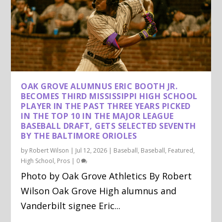
OAK GROVE ALUMNUS ERIC BOOTH JR.
BECOMES THIRD MISSISSIPPI HIGH SCHOOL
PLAYER IN THE PAST THREE YEARS PICKED
IN THE TOP 10 IN THE MAJOR LEAGUE
BASEBALL DRAFT, GETS SELECTED SEVENTH
BY THE BALTIMORE ORIOLES
by
Robert Wilson
|
Jul 12, 2026
|
Baseball
,
Baseball
,
Featured
,
High School
,
Pros
|
0
Photo by Oak Grove Athletics By Robert
Wilson Oak Grove High alumnus and
Vanderbilt signee Eric...