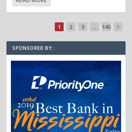
1
2
3
...
145
SPONSORED BY: