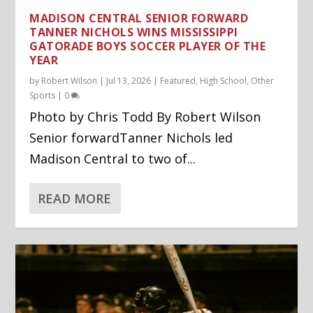
MADISON CENTRAL SENIOR FORWARD
TANNER NICHOLS WINS MISSISSIPPI
GATORADE BOYS SOCCER PLAYER OF THE
YEAR
by
Robert Wilson
|
Jul 13, 2026
|
Featured
,
High School
,
Other
Sports
|
0
Photo by Chris Todd By Robert Wilson
Senior forwardTanner Nichols led
Madison Central to two of...
READ MORE