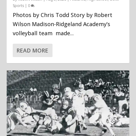
Sports
|
0
Photos by Chris Todd Story by Robert
Wilson Madison-Ridgeland Academy’s
volleyball team made...
READ MORE