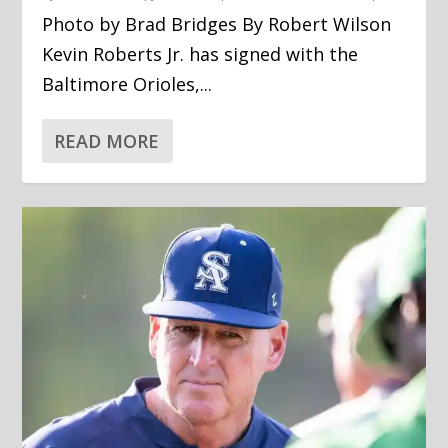
Photo by Brad Bridges By Robert Wilson
Kevin Roberts Jr. has signed with the
Baltimore Orioles,...
READ MORE