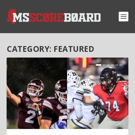
CATEGORY:
FEATURED