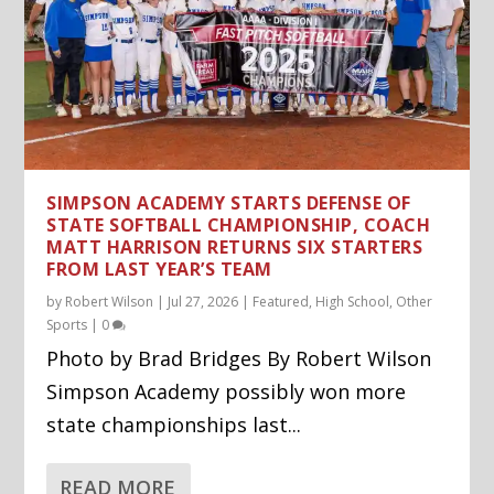
SIMPSON ACADEMY STARTS DEFENSE OF
STATE SOFTBALL CHAMPIONSHIP, COACH
MATT HARRISON RETURNS SIX STARTERS
FROM LAST YEAR’S TEAM
by
Robert Wilson
|
Jul 27, 2026
|
Featured
,
High School
,
Other
Sports
|
0
Photo by Brad Bridges By Robert Wilson
Simpson Academy possibly won more
state championships last...
READ MORE