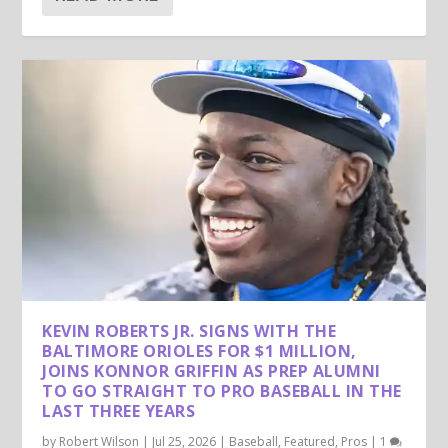
KEVIN ROBERTS JR. SIGNS WITH THE
BALTIMORE ORIOLES FOR $1 MILLION,
JOINS KONNOR GRIFFIN AS PREP ALUMNI
TO GO STRAIGHT TO PRO BASEBALL IN THE
LAST THREE YEARS
by
Robert Wilson
|
Jul 25, 2026
|
Baseball
,
Featured
,
Pros
|
1