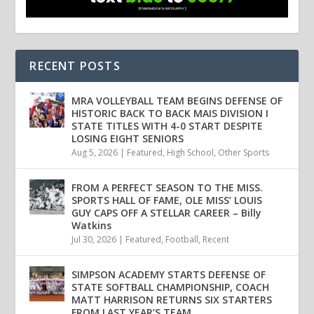
RECENT POSTS
MRA VOLLEYBALL TEAM BEGINS DEFENSE OF
HISTORIC BACK TO BACK MAIS DIVISION I
STATE TITLES WITH 4-0 START DESPITE
LOSING EIGHT SENIORS
Aug 5, 2026
|
Featured
,
High School
,
Other Sports
FROM A PERFECT SEASON TO THE MISS.
SPORTS HALL OF FAME, OLE MISS’ LOUIS
GUY CAPS OFF A STELLAR CAREER – Billy
Watkins
Jul 30, 2026
|
Featured
,
Football
,
Recent
SIMPSON ACADEMY STARTS DEFENSE OF
STATE SOFTBALL CHAMPIONSHIP, COACH
MATT HARRISON RETURNS SIX STARTERS
FROM LAST YEAR’S TEAM