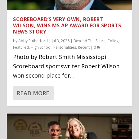
SCOREBOARD’S VERY OWN, ROBERT
WILSON, WINS MS AP AWARD FOR SPORTS
NEWS STORY
by
Abby Rutherford
|
Jul 3, 2026
|
Beyond The Score
,
College
,
Featured
,
High School
,
Personalities
,
Recent
|
0
Photo by Robert Smith Mississippi
Scoreboard sportswriter Robert Wilson
won second place for...
READ MORE