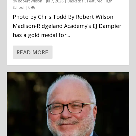
by
Robert Wilson
|
Jul 7, 2026
|
Basketball
,
Featured
,
High
School
|
0
Photo by Chris Todd By Robert Wilson
Madison-Ridgeland Academy’s EJ Dampier
has a gold medal for...
READ MORE