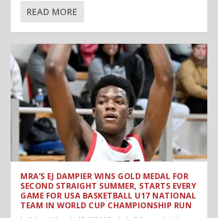
READ MORE
MRA’S EJ DAMPIER WINS GOLD MEDAL FOR
SECOND STRAIGHT SUMMER, STARTS EVERY
GAME FOR USA BASKETBALL U17 NATIONAL
TEAM IN WORLD CUP CHAMPIONSHIP RUN