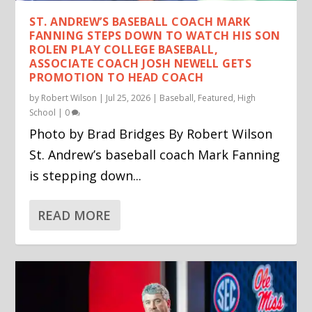
ST. ANDREW’S BASEBALL COACH MARK
FANNING STEPS DOWN TO WATCH HIS SON
ROLEN PLAY COLLEGE BASEBALL,
ASSOCIATE COACH JOSH NEWELL GETS
PROMOTION TO HEAD COACH
by
Robert Wilson
|
Jul 25, 2026
|
Baseball
,
Featured
,
High
School
|
0
Photo by Brad Bridges By Robert Wilson
St. Andrew’s baseball coach Mark Fanning
is stepping down...
READ MORE