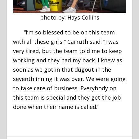
photo by: Hays Collins
“I’m so blessed to be on this team
with all these girls,” Carruth said. “I was
very tired, but the team told me to keep
working and they had my back. I knew as
soon as we got in that dugout in the
seventh inning it was over. We were going
to take care of business. Everybody on
this team is special and they get the job
done when their name is called.”