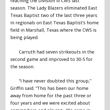
reaching the Division III CWS last
season. The Lady Blazers eliminated East
Texas Baptist two of the last three years
in regionals on East Texas Baptist’s home
field in Marshall, Texas where the CWS is
being played.
Carruth had seven strikeouts in the
second game and improved to 30-5 for
the season.
“I have never doubted this group,”
Griffin said. “This has been our home
away from home for the past three or
four years and we were excited about