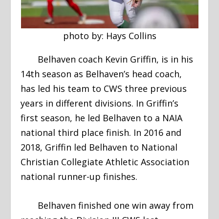
photo by: Hays Collins
Belhaven coach Kevin Griffin, is in his
14th season as Belhaven’s head coach,
has led his team to CWS three previous
years in different divisions. In Griffin’s
first season, he led Belhaven to a NAIA
national third place finish. In 2016 and
2018, Griffin led Belhaven to National
Christian Collegiate Athletic Association
national runner-up finishes.
Belhaven finished one win away from