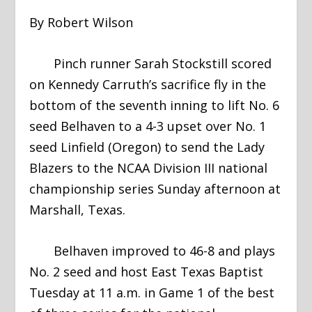
By Robert Wilson
Pinch runner Sarah Stockstill scored
on Kennedy Carruth’s sacrifice fly in the
bottom of the seventh inning to lift No. 6
seed Belhaven to a 4-3 upset over No. 1
seed Linfield (Oregon) to send the Lady
Blazers to the NCAA Division III national
championship series Sunday afternoon at
Marshall, Texas.
Belhaven improved to 46-8 and plays
No. 2 seed and host East Texas Baptist
Tuesday at 11 a.m. in Game 1 of the best