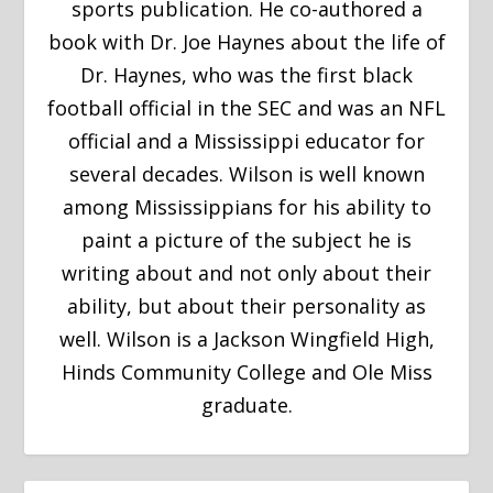
sports publication. He co-authored a
book with Dr. Joe Haynes about the life of
Dr. Haynes, who was the first black
football official in the SEC and was an NFL
official and a Mississippi educator for
several decades. Wilson is well known
among Mississippians for his ability to
paint a picture of the subject he is
writing about and not only about their
ability, but about their personality as
well. Wilson is a Jackson Wingfield High,
Hinds Community College and Ole Miss
graduate.