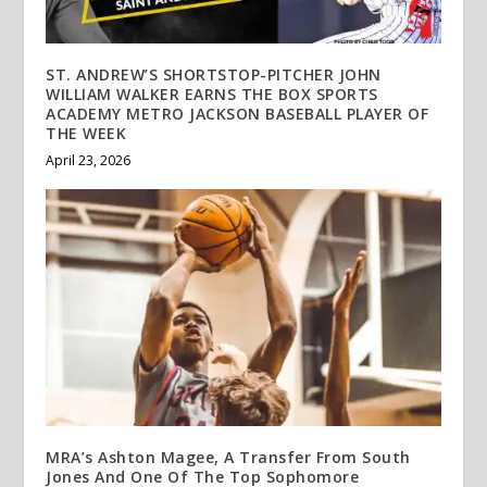
ST. ANDREW’S SHORTSTOP-PITCHER JOHN
WILLIAM WALKER EARNS THE BOX SPORTS
ACADEMY METRO JACKSON BASEBALL PLAYER OF
THE WEEK
April 23, 2026
MRA’s Ashton Magee, A Transfer From South
Jones And One Of The Top Sophomore