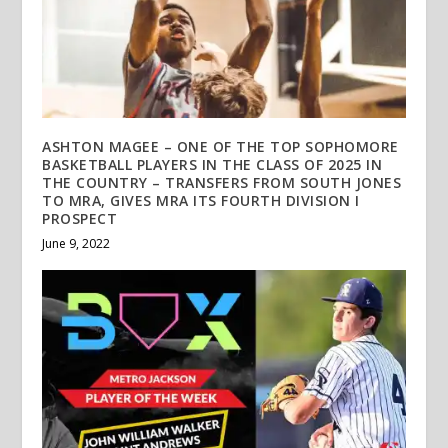
ASHTON MAGEE – ONE OF THE TOP SOPHOMORE
BASKETBALL PLAYERS IN THE CLASS OF 2025 IN
THE COUNTRY – TRANSFERS FROM SOUTH JONES
TO MRA, GIVES MRA ITS FOURTH DIVISION I
PROSPECT
June 9, 2022