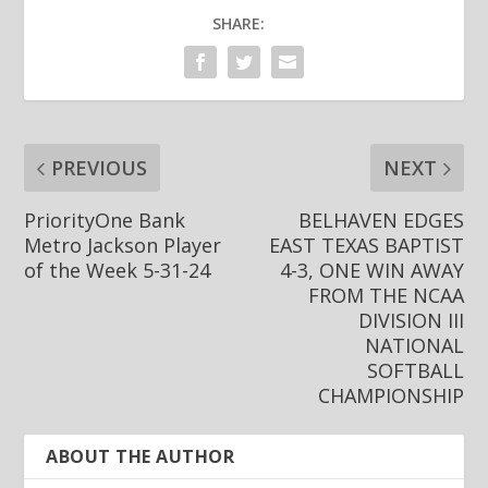
SHARE:
PREVIOUS
NEXT
PriorityOne Bank
BELHAVEN EDGES
Metro Jackson Player
EAST TEXAS BAPTIST
of the Week 5-31-24
4-3, ONE WIN AWAY
FROM THE NCAA
DIVISION III
NATIONAL
SOFTBALL
CHAMPIONSHIP
ABOUT THE AUTHOR