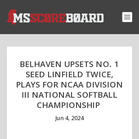
BELHAVEN UPSETS NO. 1
SEED LINFIELD TWICE,
PLAYS FOR NCAA DIVISION
III NATIONAL SOFTBALL
CHAMPIONSHIP
Jun 4, 2024