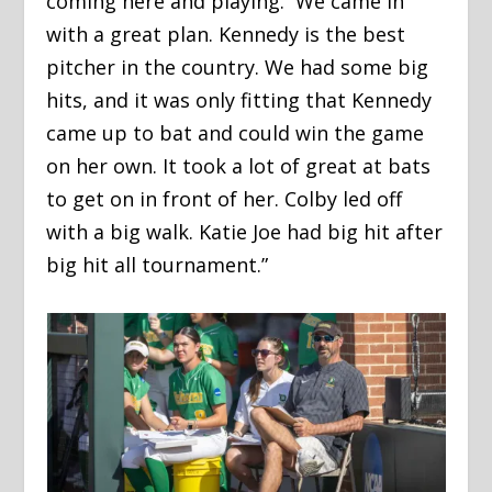
coming here and playing. We came in
with a great plan. Kennedy is the best
pitcher in the country. We had some big
hits, and it was only fitting that Kennedy
came up to bat and could win the game
on her own. It took a lot of great at bats
to get on in front of her. Colby led off
with a big walk. Katie Joe had big hit after
big hit all tournament.”