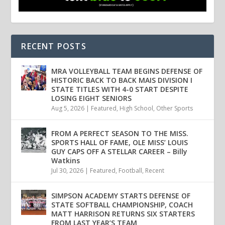
RECENT POSTS
MRA VOLLEYBALL TEAM BEGINS DEFENSE OF
HISTORIC BACK TO BACK MAIS DIVISION I
STATE TITLES WITH 4-0 START DESPITE
LOSING EIGHT SENIORS
Aug 5, 2026
|
Featured
,
High School
,
Other Sports
FROM A PERFECT SEASON TO THE MISS.
SPORTS HALL OF FAME, OLE MISS’ LOUIS
GUY CAPS OFF A STELLAR CAREER – Billy
Watkins
Jul 30, 2026
|
Featured
,
Football
,
Recent
SIMPSON ACADEMY STARTS DEFENSE OF
STATE SOFTBALL CHAMPIONSHIP, COACH
MATT HARRISON RETURNS SIX STARTERS
FROM LAST YEAR’S TEAM