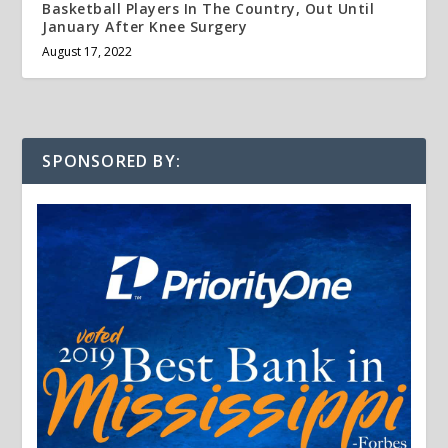
Basketball Players In The Country, Out Until
January After Knee Surgery
August 17, 2022
SPONSORED BY: