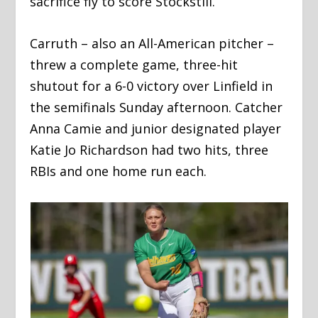
sacrifice fly to score Stockstill.
Carruth – also an All-American pitcher –
threw a complete game, three-hit
shutout for a 6-0 victory over Linfield in
the semifinals Sunday afternoon. Catcher
Anna Camie and junior designated player
Katie Jo Richardson had two hits, three
RBIs and one home run each.