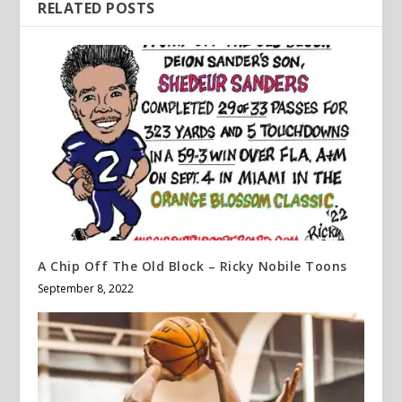
RELATED POSTS
A Chip Off The Old Block – Ricky Nobile Toons
September 8, 2022