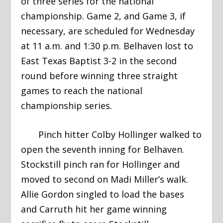
of three series for the national
championship. Game 2, and Game 3, if
necessary, are scheduled for Wednesday
at 11 a.m. and 1:30 p.m. Belhaven lost to
East Texas Baptist 3-2 in the second
round before winning three straight
games to reach the national
championship series.
Pinch hitter Colby Hollinger walked to
open the seventh inning for Belhaven.
Stockstill pinch ran for Hollinger and
moved to second on Madi Miller’s walk.
Allie Gordon singled to load the bases
and Carruth hit her game winning