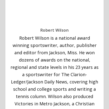
Robert Wilson
Robert Wilson is a national award
winning sportswriter, author, publisher
and editor from Jackson, Miss. He won
dozens of awards on the national,
regional and state levels in his 23 years as
a sportswriter for The Clarion-
Ledger/Jackson Daily News, covering high
school and college sports and writing a
tennis column. Wilson also produced
Victories in Metro Jackson, a Christian