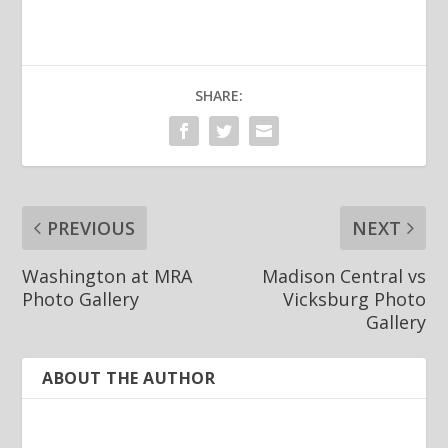
SHARE:
PREVIOUS
NEXT
Washington at MRA
Madison Central vs
Photo Gallery
Vicksburg Photo
Gallery
ABOUT THE AUTHOR