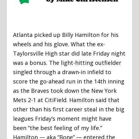
Atlanta picked up Billy Hamilton for his
wheels and his glove. What the ex-
Taylorsville High star did late Friday night
was a bonus. The light-hitting outfielder
singled through a drawn-in infield to
score the go-ahead run in the 14th inning
as the Braves took down the New York
Mets 2-1 at CitiField. Hamilton said that
other than his first career steal in the big
leagues Friday’s moment might have
been “the best feeling of my life.”
Hamilton — aka “Bone” — entered the