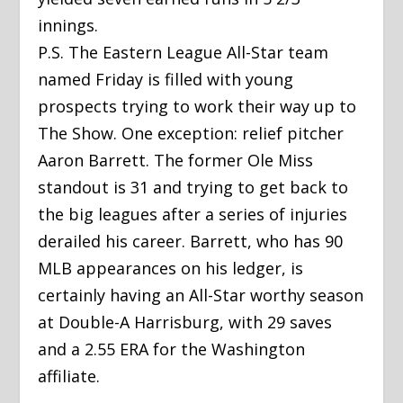
innings.
P.S. The Eastern League All-Star team
named Friday is filled with young
prospects trying to work their way up to
The Show. One exception: relief pitcher
Aaron Barrett. The former Ole Miss
standout is 31 and trying to get back to
the big leagues after a series of injuries
derailed his career. Barrett, who has 90
MLB appearances on his ledger, is
certainly having an All-Star worthy season
at Double-A Harrisburg, with 29 saves
and a 2.55 ERA for the Washington
affiliate.