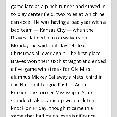
game late as a pinch runner and stayed in
to play center field, two roles at which he
can excel. He was having a bad year with a
bad team — Kansas City — when the
Braves claimed him on waivers on
Monday; he said that day felt like
Christmas all over again. The first-place
Braves won their sixth straight and ended
a five-game win streak for Ole Miss
alumnus Mickey Callaway’s Mets, third in
the National League East. … Adam
Frazier, the former Mississippi State
standout, also came up with a clutch
knock on Friday, though it came in a
game that had much less significance