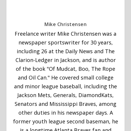
Mike Christensen
Freelance writer Mike Christensen was a
newspaper sportswriter for 30 years,
including 26 at the Daily News and The
Clarion-Ledger in Jackson, and is author
of the book "Of Mudcat, Boo, The Rope
and Oil Can." He covered small college
and minor league baseball, including the
Jackson Mets, Generals, DiamondKats,
Senators and Mississippi Braves, among
other duties in his newspaper days. A
former youth league second baseman, he
is a longtime Atlanta Braves fan and