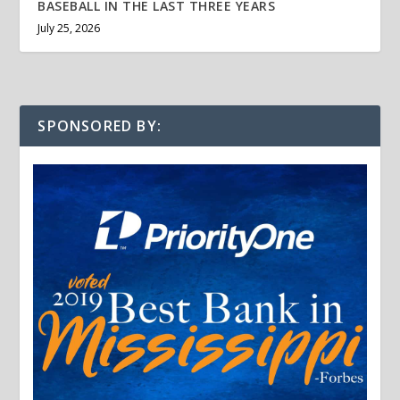
BASEBALL IN THE LAST THREE YEARS
July 25, 2026
SPONSORED BY: