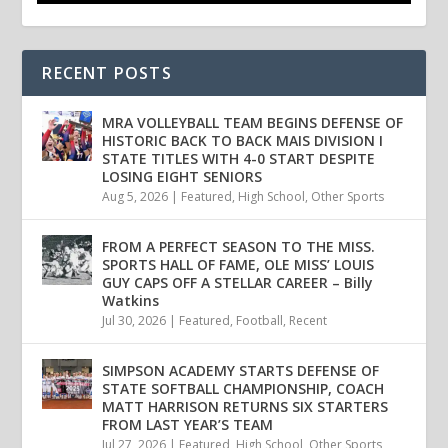
RECENT POSTS
MRA VOLLEYBALL TEAM BEGINS DEFENSE OF
HISTORIC BACK TO BACK MAIS DIVISION I
STATE TITLES WITH 4-0 START DESPITE
LOSING EIGHT SENIORS
Aug 5, 2026
|
Featured
,
High School
,
Other Sports
FROM A PERFECT SEASON TO THE MISS.
SPORTS HALL OF FAME, OLE MISS’ LOUIS
GUY CAPS OFF A STELLAR CAREER – Billy
Watkins
Jul 30, 2026
|
Featured
,
Football
,
Recent
SIMPSON ACADEMY STARTS DEFENSE OF
STATE SOFTBALL CHAMPIONSHIP, COACH
MATT HARRISON RETURNS SIX STARTERS
FROM LAST YEAR’S TEAM
Jul 27, 2026
|
Featured
,
High School
,
Other Sports