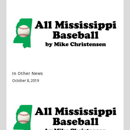
In Other News
October 8, 2019