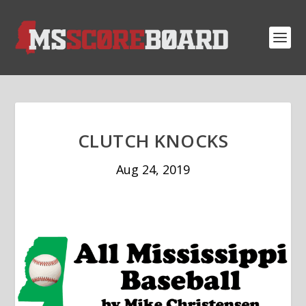
CLUTCH KNOCKS
Aug 24, 2019