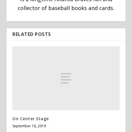
collector of baseball books and cards.
RELATED POSTS
On Center Stage
September 16, 2019