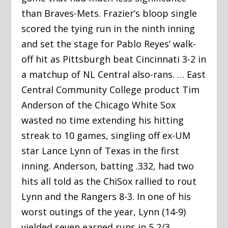
than Braves-Mets. Frazier’s bloop single
scored the tying run in the ninth inning
and set the stage for Pablo Reyes’ walk-
off hit as Pittsburgh beat Cincinnati 3-2 in
a matchup of NL Central also-rans. … East
Central Community College product Tim
Anderson of the Chicago White Sox
wasted no time extending his hitting
streak to 10 games, singling off ex-UM
star Lance Lynn of Texas in the first
inning. Anderson, batting .332, had two
hits all told as the ChiSox rallied to rout
Lynn and the Rangers 8-3. In one of his
worst outings of the year, Lynn (14-9)
yielded seven earned runs in 5 2/3