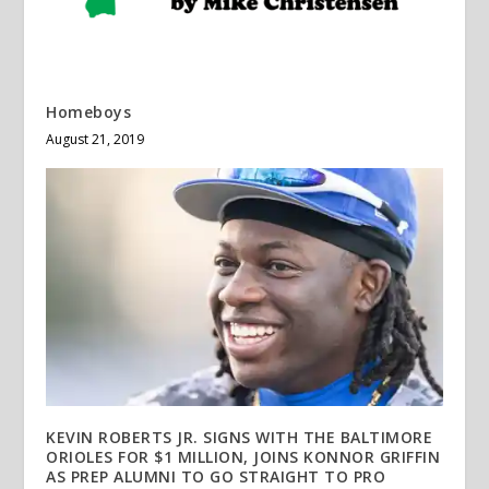
Homeboys
August 21, 2019
KEVIN ROBERTS JR. SIGNS WITH THE BALTIMORE
ORIOLES FOR $1 MILLION, JOINS KONNOR GRIFFIN
AS PREP ALUMNI TO GO STRAIGHT TO PRO