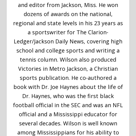
and editor from Jackson, Miss. He won
dozens of awards on the national,
regional and state levels in his 23 years as
a sportswriter for The Clarion-
Ledger/Jackson Daily News, covering high
school and college sports and writing a
tennis column. Wilson also produced
Victories in Metro Jackson, a Christian
sports publication. He co-authored a
book with Dr. Joe Haynes about the life of
Dr. Haynes, who was the first black
football official in the SEC and was an NFL
official and a Mississippi educator for
several decades. Wilson is well known
among Mississippians for his ability to