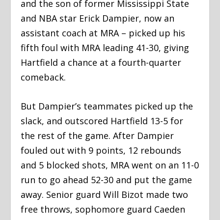
and the son of former Mississippi State
and NBA star Erick Dampier, now an
assistant coach at MRA – picked up his
fifth foul with MRA leading 41-30, giving
Hartfield a chance at a fourth-quarter
comeback.
But Dampier’s teammates picked up the
slack, and outscored Hartfield 13-5 for
the rest of the game. After Dampier
fouled out with 9 points, 12 rebounds
and 5 blocked shots, MRA went on an 11-0
run to go ahead 52-30 and put the game
away. Senior guard Will Bizot made two
free throws, sophomore guard Caeden