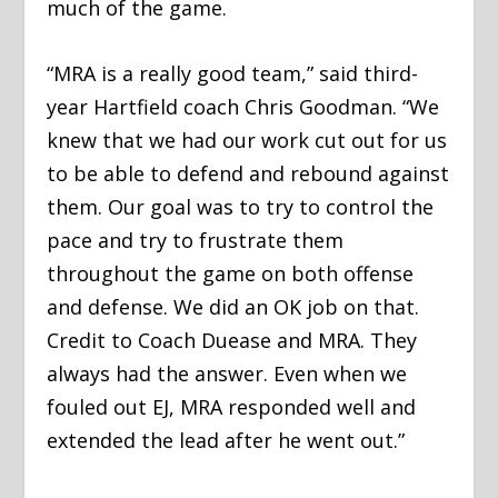
much of the game.
“MRA is a really good team,” said third-
year Hartfield coach Chris Goodman. “We
knew that we had our work cut out for us
to be able to defend and rebound against
them. Our goal was to try to control the
pace and try to frustrate them
throughout the game on both offense
and defense. We did an OK job on that.
Credit to Coach Duease and MRA. They
always had the answer. Even when we
fouled out EJ, MRA responded well and
extended the lead after he went out.”