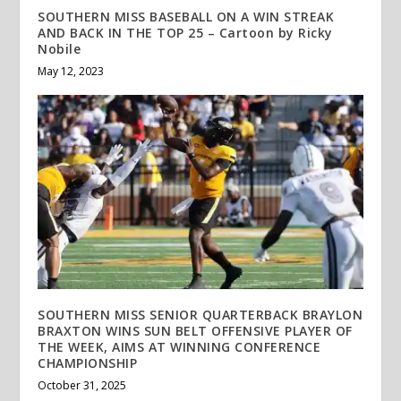
SOUTHERN MISS BASEBALL ON A WIN STREAK
AND BACK IN THE TOP 25 – Cartoon by Ricky
Nobile
May 12, 2023
SOUTHERN MISS SENIOR QUARTERBACK BRAYLON
BRAXTON WINS SUN BELT OFFENSIVE PLAYER OF
THE WEEK, AIMS AT WINNING CONFERENCE
CHAMPIONSHIP
October 31, 2025