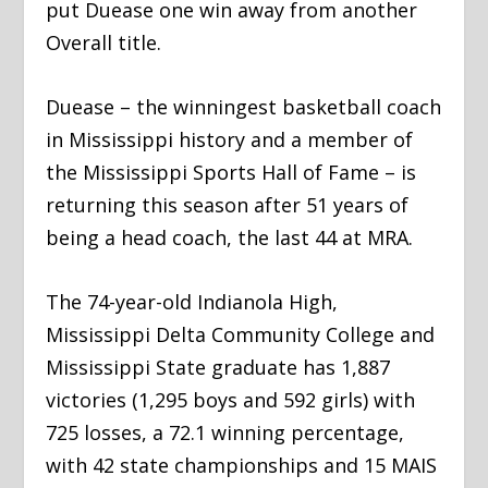
put Duease one win away from another
Overall title.
Duease – the winningest basketball coach
in Mississippi history and a member of
the Mississippi Sports Hall of Fame – is
returning this season after 51 years of
being a head coach, the last 44 at MRA.
The 74-year-old Indianola High,
Mississippi Delta Community College and
Mississippi State graduate has 1,887
victories (1,295 boys and 592 girls) with
725 losses, a 72.1 winning percentage,
with 42 state championships and 15 MAIS