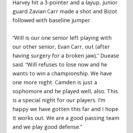
Harvey hit a 3-pointer and a layup, junior
guard Zavian Carr made a shot and Bizot
followed with baseline jumper.
“Will is our one senior left playing with
our other senior, Evan Carr, out (after
having surgery for a broken jaw),” Duease
said. “Will refuses to lose now and he
wants to win a championship. We have
one more night. Camden is just a
sophomore and he played well, also. This
is a special night for our players. I’m
happy we have gotten this far and I hope
it works out. We are a good passing team
and we play good defense.”