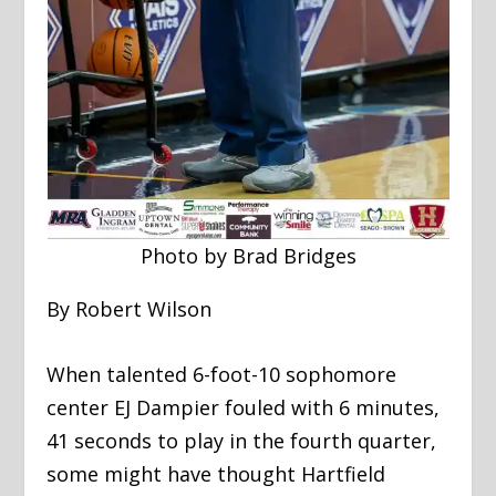
Photo by Brad Bridges
By Robert Wilson
When talented 6-foot-10 sophomore
center EJ Dampier fouled with 6 minutes,
41 seconds to play in the fourth quarter,
some might have thought Hartfield