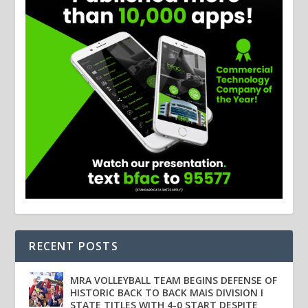
RECENT POSTS
MRA VOLLEYBALL TEAM BEGINS DEFENSE OF
HISTORIC BACK TO BACK MAIS DIVISION I
STATE TITLES WITH 4-0 START DESPITE