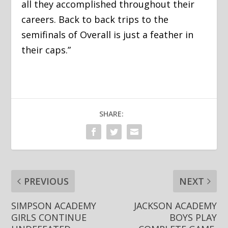
all they accomplished throughout their
careers. Back to back trips to the
semifinals of Overall is just a feather in
their caps.”
SHARE:
PREVIOUS
NEXT
SIMPSON ACADEMY
JACKSON ACADEMY
GIRLS CONTINUE
BOYS PLAY