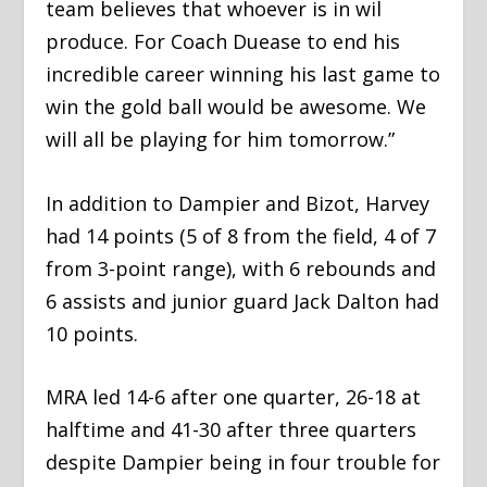
team believes that whoever is in wil
produce. For Coach Duease to end his
incredible career winning his last game to
win the gold ball would be awesome. We
will all be playing for him tomorrow.”
In addition to Dampier and Bizot, Harvey
had 14 points (5 of 8 from the field, 4 of 7
from 3-point range), with 6 rebounds and
6 assists and junior guard Jack Dalton had
10 points.
MRA led 14-6 after one quarter, 26-18 at
halftime and 41-30 after three quarters
despite Dampier being in four trouble for