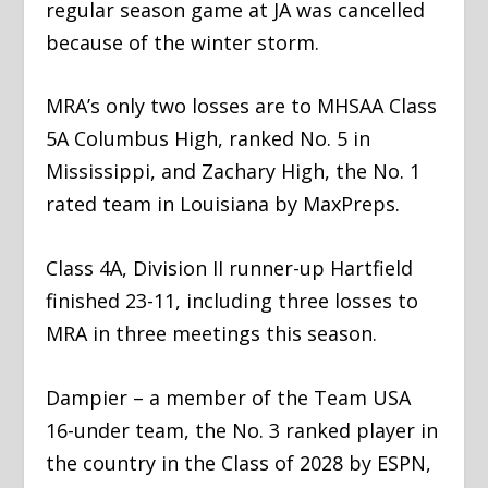
regular season game at JA was cancelled
because of the winter storm.
MRA’s only two losses are to MHSAA Class
5A Columbus High, ranked No. 5 in
Mississippi, and Zachary High, the No. 1
rated team in Louisiana by MaxPreps.
Class 4A, Division II runner-up Hartfield
finished 23-11, including three losses to
MRA in three meetings this season.
Dampier – a member of the Team USA
16-under team, the No. 3 ranked player in
the country in the Class of 2028 by ESPN,