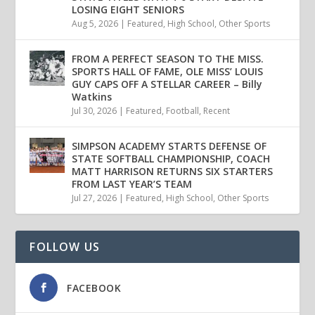
LOSING EIGHT SENIORS
Aug 5, 2026
|
Featured
,
High School
,
Other Sports
FROM A PERFECT SEASON TO THE MISS.
SPORTS HALL OF FAME, OLE MISS’ LOUIS
GUY CAPS OFF A STELLAR CAREER – Billy
Watkins
Jul 30, 2026
|
Featured
,
Football
,
Recent
SIMPSON ACADEMY STARTS DEFENSE OF
STATE SOFTBALL CHAMPIONSHIP, COACH
MATT HARRISON RETURNS SIX STARTERS
FROM LAST YEAR’S TEAM
Jul 27, 2026
|
Featured
,
High School
,
Other Sports
FOLLOW US
FACEBOOK