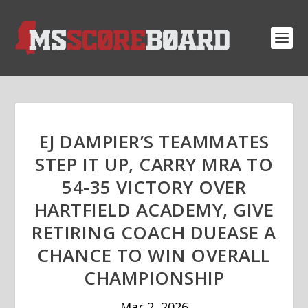
EJ DAMPIER’S TEAMMATES
STEP IT UP, CARRY MRA TO
54-35 VICTORY OVER
HARTFIELD ACADEMY, GIVE
RETIRING COACH DUEASE A
CHANCE TO WIN OVERALL
CHAMPIONSHIP
Mar 2, 2026