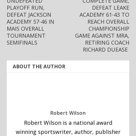
UNDEFEATED
COMPLETE GAME,
PLAYOFF RUN,
DEFEAT LEAKE
DEFEAT JACKSON
ACADEMY 61-43 TO
ACADEMY 57-46 IN
REACH OVERALL
MAIS OVERALL
CHAMPIONSHIP
TOURNAMENT
GAME AGAINST MRA,
SEMIFINALS
RETIRING COACH
RICHARD DUEASE
ABOUT THE AUTHOR
Robert Wilson
Robert Wilson is a national award
winning sportswriter, author, publisher