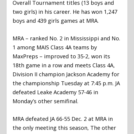
Overall Tournament titles (13 boys and
two girls) in his career. He has won 1,247
boys and 439 girls games at MRA.
MRA – ranked No. 2 in Mississippi and No.
1 among MAIS Class 4A teams by
MaxPreps – improved to 35-2, won its
18th game in a row and meets Class 4A,
Division II champion Jackson Academy for
the championship Tuesday at 7:45 p.m. JA
defeated Leake Academy 57-46 in
Monday’s other semifinal.
MRA defeated JA 66-55 Dec. 2 at MRA in
the only meeting this season, The other