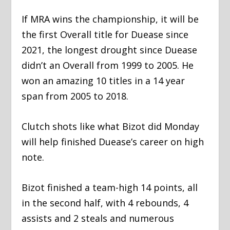
If MRA wins the championship, it will be
the first Overall title for Duease since
2021, the longest drought since Duease
didn’t an Overall from 1999 to 2005. He
won an amazing 10 titles in a 14 year
span from 2005 to 2018.
Clutch shots like what Bizot did Monday
will help finished Duease’s career on high
note.
Bizot finished a team-high 14 points, all
in the second half, with 4 rebounds, 4
assists and 2 steals and numerous