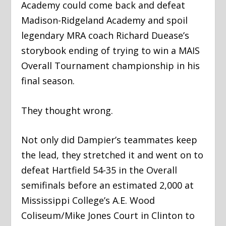
Academy could come back and defeat
Madison-Ridgeland Academy and spoil
legendary MRA coach Richard Duease’s
storybook ending of trying to win a MAIS
Overall Tournament championship in his
final season.
They thought wrong.
Not only did Dampier’s teammates keep
the lead, they stretched it and went on to
defeat Hartfield 54-35 in the Overall
semifinals before an estimated 2,000 at
Mississippi College’s A.E. Wood
Coliseum/Mike Jones Court in Clinton to