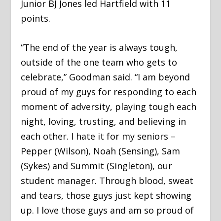
Junior BJ Jones led Hartfield with 11
points.
“The end of the year is always tough,
outside of the one team who gets to
celebrate,” Goodman said. “I am beyond
proud of my guys for responding to each
moment of adversity, playing tough each
night, loving, trusting, and believing in
each other. I hate it for my seniors –
Pepper (Wilson), Noah (Sensing), Sam
(Sykes) and Summit (Singleton), our
student manager. Through blood, sweat
and tears, those guys just kept showing
up. I love those guys and am so proud of