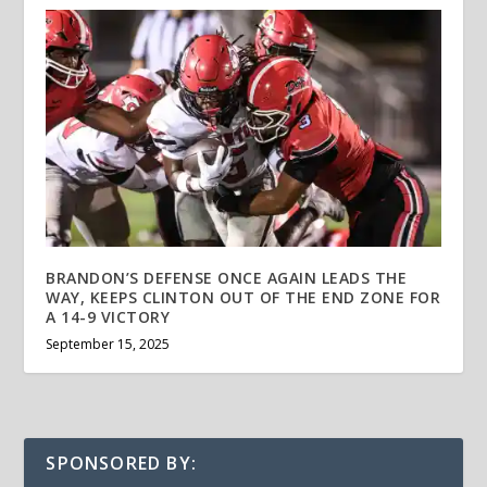
BRANDON’S DEFENSE ONCE AGAIN LEADS THE
WAY, KEEPS CLINTON OUT OF THE END ZONE FOR
A 14-9 VICTORY
September 15, 2025
SPONSORED BY: