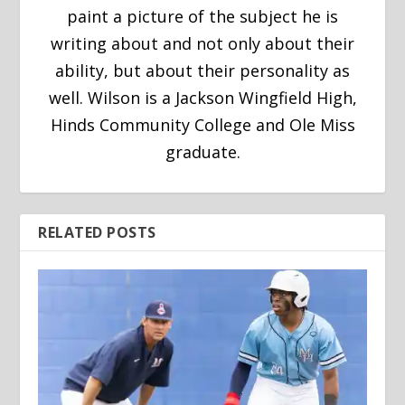
paint a picture of the subject he is
writing about and not only about their
ability, but about their personality as
well. Wilson is a Jackson Wingfield High,
Hinds Community College and Ole Miss
graduate.
RELATED POSTS