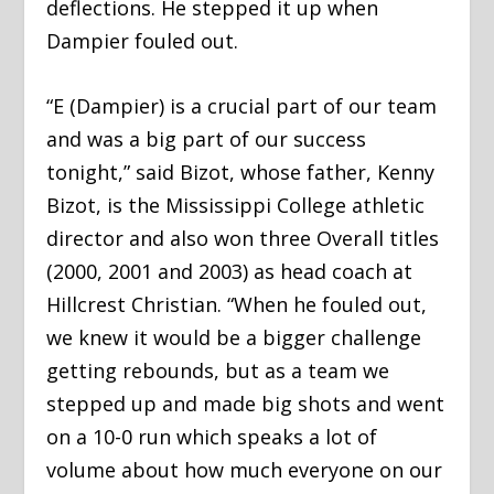
deflections. He stepped it up when
Dampier fouled out.
“E (Dampier) is a crucial part of our team
and was a big part of our success
tonight,” said Bizot, whose father, Kenny
Bizot, is the Mississippi College athletic
director and also won three Overall titles
(2000, 2001 and 2003) as head coach at
Hillcrest Christian. “When he fouled out,
we knew it would be a bigger challenge
getting rebounds, but as a team we
stepped up and made big shots and went
on a 10-0 run which speaks a lot of
volume about how much everyone on our