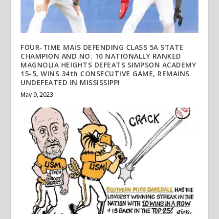
FOUR-TIME MAIS DEFENDING CLASS 5A STATE
CHAMPION AND NO. 10 NATIONALLY RANKED
MAGNOLIA HEIGHTS DEFEATS SIMPSON ACADEMY
15-5, WINS 34th CONSECUTIVE GAME, REMAINS
UNDEFEATED IN MISSISSIPPI
May 9, 2023