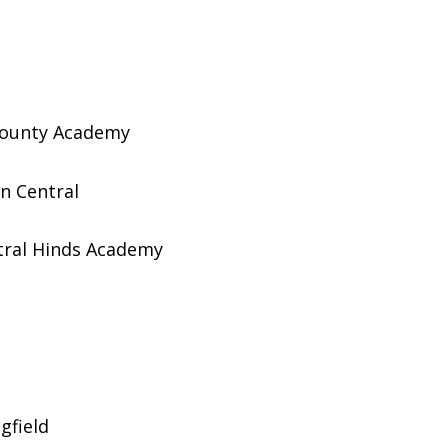
ounty Academy
 Central
ral Hinds Academy
gfield