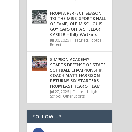
FROM A PERFECT SEASON
TO THE MISS. SPORTS HALL
OF FAME, OLE MISS’ LOUIS
GUY CAPS OFF A STELLAR
CAREER – Billy Watkins
Jul 30, 2026
|
Featured
,
Football
,
Recent
SIMPSON ACADEMY
STARTS DEFENSE OF STATE
SOFTBALL CHAMPIONSHIP,
COACH MATT HARRISON
RETURNS SIX STARTERS
FROM LAST YEAR’S TEAM
Jul 27, 2026
|
Featured
,
High
School
,
Other Sports
FOLLOW US