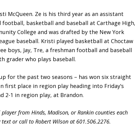
 McQueen. Ze is his third year as an assistant
 football, basketball and baseball at Carthage High
munity College and was drafted by the New York
league baseball. Kristi played basketball at Choctaw
e boys, Jay, Tre, a freshman football and baseball
fth grader who plays baseball.
up for the past two seasons – has won six straight
n first place in region play heading into Friday’s
d 2-1 in region play, at Brandon.
l player from Hinds, Madison, or Rankin counties each
text or call to Robert Wilson at 601.506.2276.