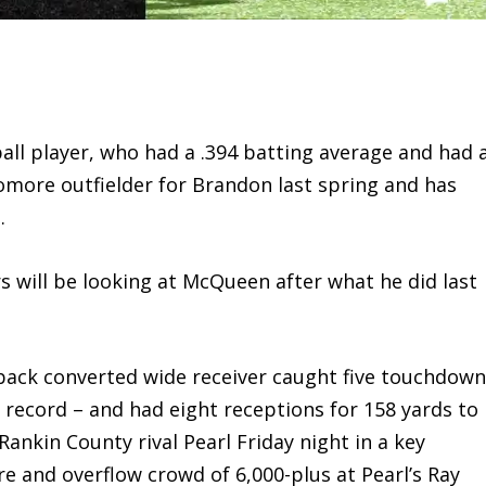
ll player, who had a .394 batting average and had 
omore outfielder for Brandon last spring and has
.
 will be looking at McQueen after what he did last
ck converted wide receiver caught five touchdow
 record – and had eight receptions for 158 yards to
Rankin County rival Pearl Friday night in a key
 and overflow crowd of 6,000-plus at Pearl’s Ray