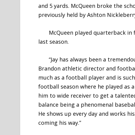
and 5 yards. McQueen broke the scho
previously held by Ashton Nickleberr
McQueen played quarterback in fiv
last season.
“Jay has always been a tremendously
Brandon athletic director and footba
much as a football player and is suc
football season where he played as 
him to wide receiver to get a talented
balance being a phenomenal baseball 
He shows up every day and works his 
coming his way.”