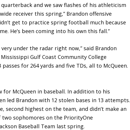
t quarterback and we saw flashes of his athleticism
 wide receiver this spring,” Brandon offensive
idn’t get to practice spring football much because
e. He’s been coming into his own this fall.”
 very under the radar right now,” said Brandon
 Mississippi Gulf Coast Community College
asses for 264 yards and five TDs, all to McQueen.
or McQueen in baseball. In addition to his
n led Brandon with 12 stolen bases in 13 attempts
e, second highest on the team, and didn’t make an
f two sophomores on the PriorityOne
ackson Baseball Team last spring.