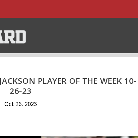
JACKSON PLAYER OF THE WEEK 10-
26-23
Oct 26, 2023