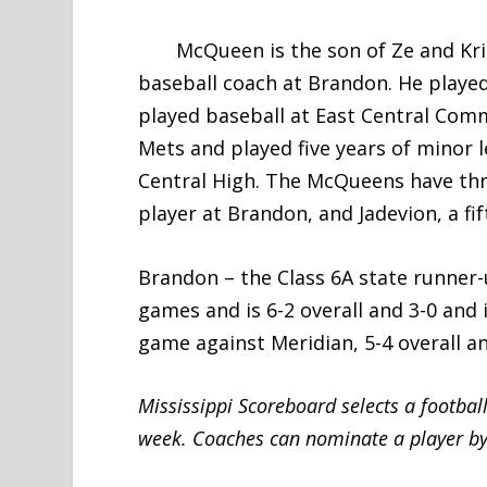
McQueen is the son of Ze and Kristi
baseball coach at Brandon. He played
played baseball at East Central Com
Mets and played five years of minor 
Central High. The McQueens have thre
player at Brandon, and Jadevion, a fi
Brandon – the Class 6A state runner-
games and is 6-2 overall and 3-0 and i
game against Meridian, 5-4 overall an
Mississippi Scoreboard selects a footbal
week. Coaches can nominate a player by 