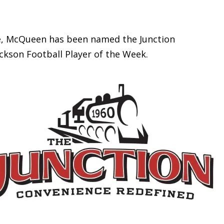
 McQueen has been named the Junction
ckson Football Player of the Week.