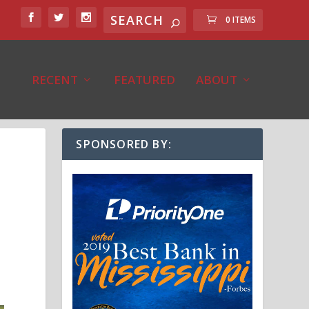
0 ITEMS
RECENT
FEATURED
ABOUT
SPONSORED BY: