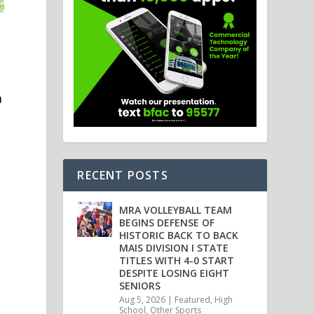
a
RECENT POSTS
MRA VOLLEYBALL TEAM
BEGINS DEFENSE OF
HISTORIC BACK TO BACK
n
MAIS DIVISION I STATE
TITLES WITH 4-0 START
DESPITE LOSING EIGHT
SENIORS
Aug 5, 2026
|
Featured
,
High
School
,
Other Sports