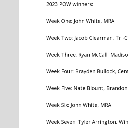
2023 POW winners:
Week One: John White, MRA
Week Two: Jacob Clearman, Tri-C
Week Three: Ryan McCall, Madison
Week Four: Brayden Bullock, Cent
Week Five: Nate Blount, Brandon
Week Six: John White, MRA
Week Seven: Tyler Arrington, Win