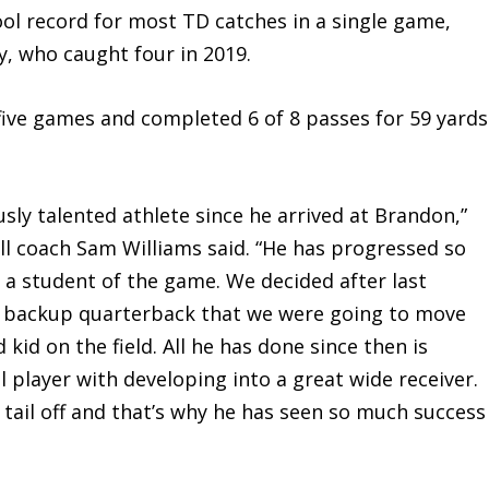
ol record for most TD catches in a single game,
y, who caught four in 2019.
e games and completed 6 of 8 passes for 59 yards
 talented athlete since he arrived at Brandon,”
ll coach Sam Williams said. “He has progressed so
h a student of the game. We decided after last
a backup quarterback that we were going to move
 kid on the field. All he has done since then is
player with developing into a great wide receiver.
tail off and that’s why he has seen so much success