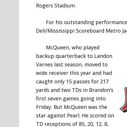
Rogers Stadium.
For his outstanding performance,
Deli/Mississippi Scoreboard Metro Ja
McQueen, who played
backup quarterback to Landon
Varnes last season, moved to
wide receiver this year and had
caught only 15 passes for 217
yards and two TDs in Brandon’s
first seven games going into
Friday. But McQueen was the
star against Pearl. He scored on
TD receptions of 85, 20, 12, 8,