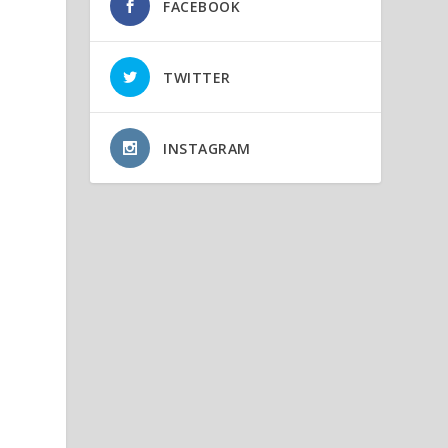
FACEBOOK
TWITTER
INSTAGRAM