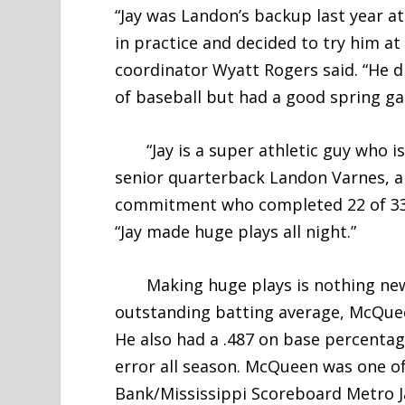
“Jay was Landon’s backup last year a
in practice and decided to try him at
coordinator Wyatt Rogers said. “He d
of baseball but had a good spring gam
“Jay is a super athletic guy who is
senior quarterback Landon Varnes, a
commitment who completed 22 of 33 p
“Jay made huge plays all night.”
Making huge plays is nothing new f
outstanding batting average, McQuee
He also had a .487 on base percentag
error all season. McQueen was one o
Bank/Mississippi Scoreboard Metro J