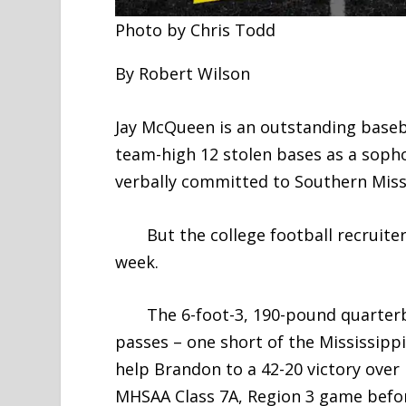
Photo by Chris Todd
By Robert Wilson
Jay McQueen is an outstanding baseba
team-high 12 stolen bases as a soph
verbally committed to Southern Miss
But the college football recruiters
week.
The 6-foot-3, 190-pound quarterba
passes – one short of the Mississippi
help Brandon to a 42-20 victory over 
MHSAA Class 7A, Region 3 game before