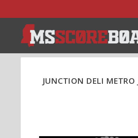
JUNCTION DELI METRO 