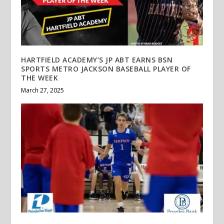
HARTFIELD ACADEMY’S JP ABT EARNS BSN
SPORTS METRO JACKSON BASEBALL PLAYER OF
THE WEEK
March 27, 2025