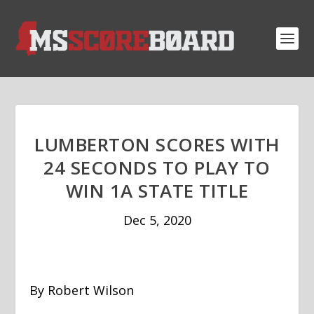
LUMBERTON SCORES WITH
24 SECONDS TO PLAY TO
WIN 1A STATE TITLE
Dec 5, 2020
By Robert Wilson