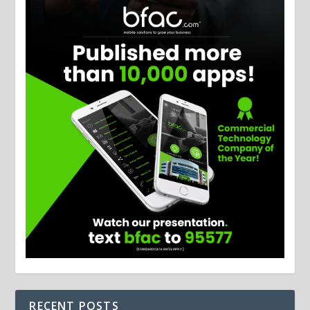
RECENT POSTS