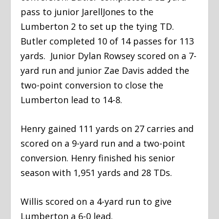
pass to junior JarellJones to the
Lumberton 2 to set up the tying TD.
Butler completed 10 of 14 passes for 113
yards. Junior Dylan Rowsey scored on a 7-
yard run and junior Zae Davis added the
two-point conversion to close the
Lumberton lead to 14-8.
​Henry gained 111 yards on 27 carries and
scored on a 9-yard run and a two-point
conversion. Henry finished his senior
season with 1,951 yards and 28 TDs.
​Willis scored on a 4-yard run to give
Lumberton a 6-0 lead.