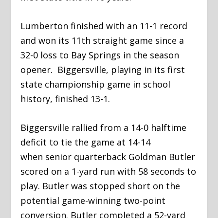
​Lumberton finished with an 11-1 record
and won its 11
th
straight game since a
32-0 loss to Bay Springs in the season
opener. Biggersville, playing in its first
state championship game in school
history, finished 13-1.
​Biggersville rallied from a 14-0 halftime
deficit to tie the game at 14-14
when senior quarterback Goldman Butler
scored on a 1-yard run with 58 seconds to
play. Butler was stopped short on the
potential game-winning two-point
conversion. Butler completed a 52-yard