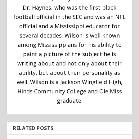
Dr. Haynes, who was the first black
football official in the SEC and was an NFL
official and a Mississippi educator for
several decades. Wilson is well known
among Mississippians for his ability to
paint a picture of the subject he is
writing about and not only about their
ability, but about their personality as
well. Wilson is a Jackson Wingfield High,
Hinds Community College and Ole Miss
graduate.
RELATED POSTS