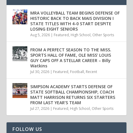
MRA VOLLEYBALL TEAM BEGINS DEFENSE OF
HISTORIC BACK TO BACK MAIS DIVISION I
STATE TITLES WITH 4-0 START DESPITE
LOSING EIGHT SENIORS
Aug 5, 2026
|
Featured
,
High School
,
Other Sports
FROM A PERFECT SEASON TO THE MISS.
SPORTS HALL OF FAME, OLE MISS’ LOUIS
GUY CAPS OFF A STELLAR CAREER – Billy
Watkins
Jul 30, 2026
|
Featured
,
Football
,
Recent
SIMPSON ACADEMY STARTS DEFENSE OF
STATE SOFTBALL CHAMPIONSHIP, COACH
MATT HARRISON RETURNS SIX STARTERS
FROM LAST YEAR’S TEAM
Jul 27, 2026
|
Featured
,
High School
,
Other Sports
FOLLOW US