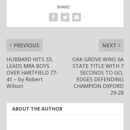
9DDFE3314398
CB0832DB3924
SHARE:
702C60656D8A
PREVIOUS
NEXT
HUBBARD HITS 33,
OAK GROVE WINS 6A
LEADS MRA BOYS
STATE TITLE WITH 7
OVER HARTFIELD 77-
SECONDS TO GO,
41 – by Robert
EDGES DEFENDING
Wilson
CHAMPION OXFORD
29-28
ABOUT THE AUTHOR