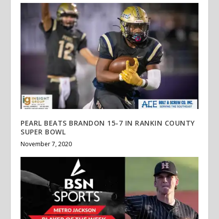
PEARL BEATS BRANDON 15-7 IN RANKIN COUNTY
SUPER BOWL
November 7, 2020