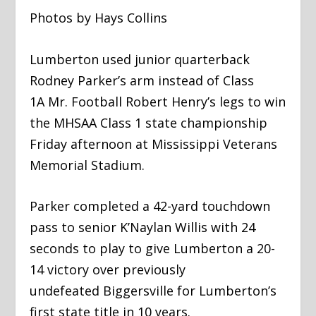
Photos by Hays Collins
​Lumberton used junior quarterback
Rodney Parker’s arm instead of Class
1A Mr. Football Robert Henry’s legs to win
the MHSAA Class 1 state championship
Friday afternoon at Mississippi Veterans
Memorial Stadium.
​Parker completed a 42-yard touchdown
pass to senior K’Naylan Willis with 24
seconds to play to give Lumberton a 20-
14 victory over previously
undefeated Biggersville for Lumberton’s
first state title in 10 years.