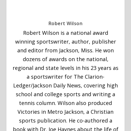
Robert Wilson
Robert Wilson is a national award
winning sportswriter, author, publisher
and editor from Jackson, Miss. He won
dozens of awards on the national,
regional and state levels in his 23 years as
a sportswriter for The Clarion-
Ledger/Jackson Daily News, covering high
school and college sports and writing a
tennis column. Wilson also produced
Victories in Metro Jackson, a Christian
sports publication. He co-authored a
book with Dr. Joe Haynes about the life of