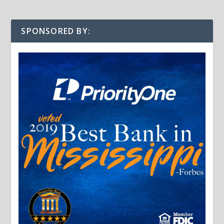
SPONSORED BY: