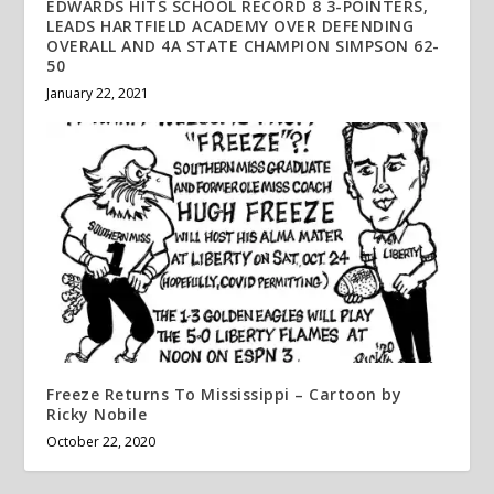
EDWARDS HITS SCHOOL RECORD 8 3-POINTERS,
LEADS HARTFIELD ACADEMY OVER DEFENDING
OVERALL AND 4A STATE CHAMPION SIMPSON 62-
50
January 22, 2021
Freeze Returns To Mississippi – Cartoon by
Ricky Nobile
October 22, 2020