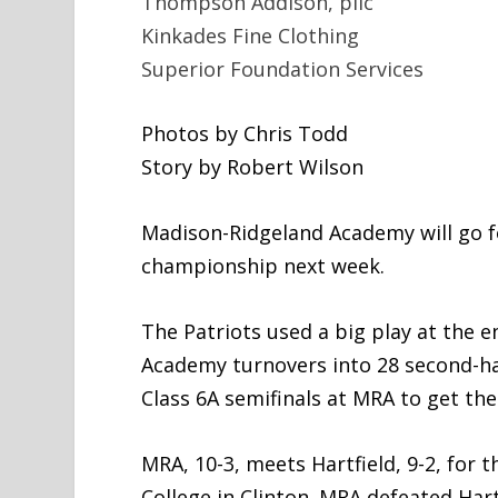
Thompson Addison, pllc
Kinkades Fine Clothing
Superior Foundation Services
Photos by Chris Todd
Story by Robert Wilson
Madison-Ridgeland Academy will go fo
championship next week.
The Patriots used a big play at the e
Academy turnovers into 28 second-half
Class 6A semifinals at MRA to get the
MRA, 10-3, meets Hartfield, 9-2, for t
College in Clinton. MRA defeated Hart