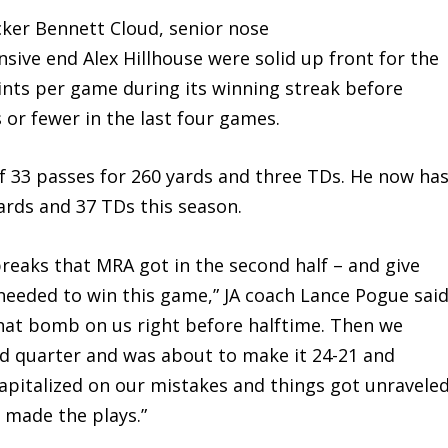
acker Bennett Cloud, senior nose
sive end Alex Hillhouse were solid up front for the
ints per game during its winning streak before
 or fewer in the last four games.
 33 passes for 260 yards and three TDs. He now ha
ards and 37 TDs this season.
breaks that MRA got in the second half – and give
eeded to win this game,” JA coach Lance Pogue said
that bomb on us right before halftime. Then we
ird quarter and was about to make it 24-21 and
capitalized on our mistakes and things got unraveled
y made the plays.”