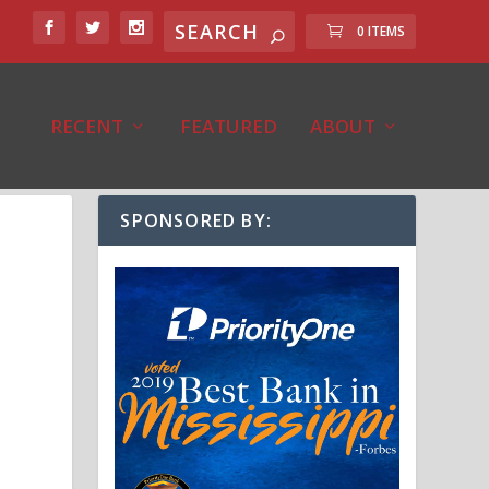
0 ITEMS
RECENT
FEATURED
ABOUT
SPONSORED BY: