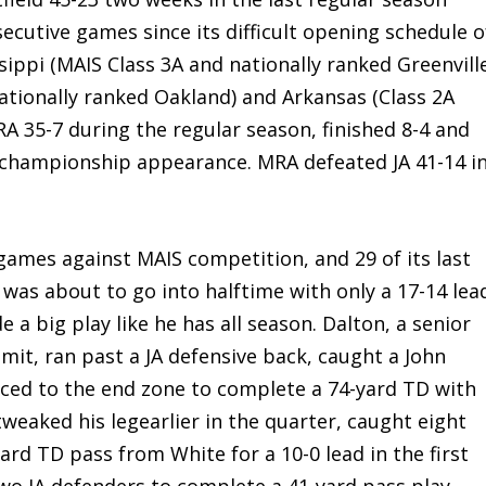
utive games since its difficult opening schedule o
ippi (MAIS Class 3A and nationally ranked Greenvill
nationally ranked Oakland) and Arkansas (Class 2A
RA 35-7 during the regular season, finished 8-4 and
e championship appearance. MRA defeated JA 41-14 i
 games against MAIS competition, and 29 of its last
, was about to go into halftime with only a 17-14 lea
 a big play like he has all season. Dalton, a senior
it, ran past a JA defensive back, caught a John
aced to the end zone to complete a 74-yard TD with
weaked his legearlier in the quarter, caught eight
yard TD pass from White for a 10-0 lead in the first
wo JA defenders to complete a 41-yard pass play