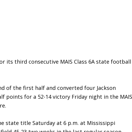
r its third consecutive MAIS Class 6A state football
nd of the first half and converted four Jackson
 points for a 52-14 victory Friday night in the MAI
re.
he state title Saturday at 6 p.m. at Mississippi
field 45-23 two weeks in the last regular season