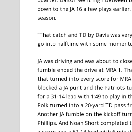
down to the JA 16 a few plays earlier
season.
“That catch and TD by Davis was very 
go into halftime with some momentu
JA was driving and was about to close
fumble ended the drive at MRA 1. Tha
that turned into every score for MRA
blocked a JA punt and the Patriots tu
for a 31-14 lead with 1:49 to play in 
Polk turned into a 20-yard TD pass f
Another JA fumble on the kickoff tur
Phillips. And Noah Short completed t
a score and a 52-14 lead with 6 minut