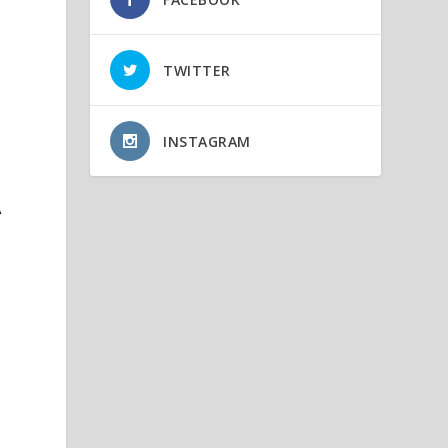
TWITTER
INSTAGRAM
A