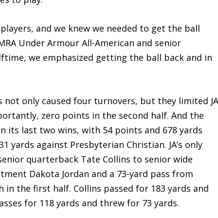
t players, and we knew we needed to get the ball
 MRA Under Armour All-American and senior
alftime, we emphasized getting the ball back and in
not only caused four turnovers, but they limited J
ortantly, zero points in the second half. And the
n its last two wins, with 54 points and 678 yards
1 yards against Presbyterian Christian. JA’s only
enior quarterback Tate Collins to senior wide
itment Dakota Jordan and a 73-yard pass from
 in the first half. Collins passed for 183 yards and
passes for 118 yards and threw for 73 yards.