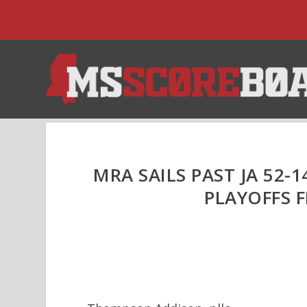
MRA SAILS PAST JA 52-1
PLAYOFFS F