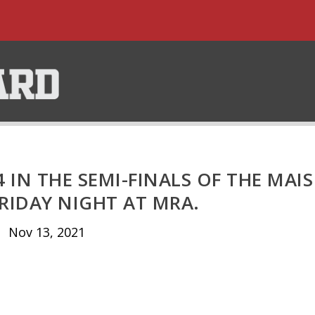
4 IN THE SEMI-FINALS OF THE MAIS
RIDAY NIGHT AT MRA.
Nov 13, 2021