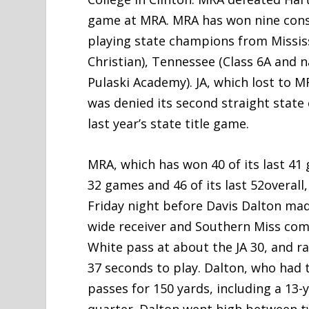
game at MRA. MRA has won nine consec
playing state champions from Mississ
Christian), Tennessee (Class 6A and 
Pulaski Academy). JA, which lost to M
was denied its second straight stat
last year’s state title game.
MRA, which has won 40 of its last 41
32 games and 46 of its last 52overall
Friday night before Davis Dalton made
wide receiver and Southern Miss comm
White pass at about the JA 30, and r
37 seconds to play. Dalton, who had t
passes for 150 yards, including a 13-
quarter. Dalton went high between t