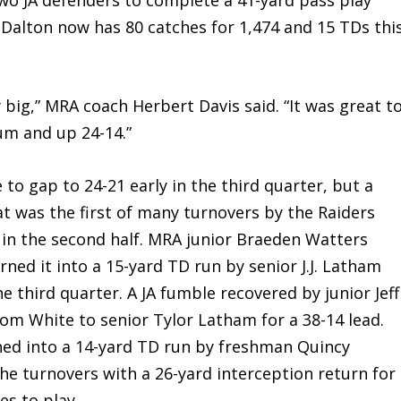
. Dalton now has 80 catches for 1,474 and 15 TDs thi
big,” MRA coach Herbert Davis said. “It was great t
m and up 24-14.”
 to gap to 24-21 early in the third quarter, but a
t was the first of many turnovers by the Raiders
 in the second half. MRA junior Braeden Watters
rned it into a 15-yard TD run by senior J.J. Latham
the third quarter. A JA fumble recovered by junior Jeff
rom White to senior Tylor Latham for a 38-14 lead.
ned into a 14-yard TD run by freshman Quincy
he turnovers with a 26-yard interception return for
es to play.