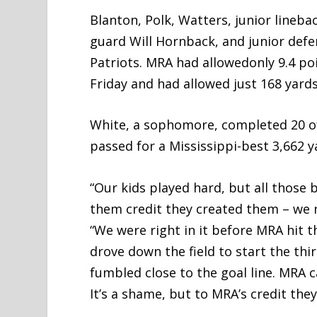
Blanton, Polk, Watters, junior lineb
guard Will Hornback, and junior defen
Patriots. MRA had allowedonly 9.4 po
Friday and had allowed just 168 yards
White, a sophomore, completed 20 of
passed for a Mississippi-best 3,662 y
“Our kids played hard, but all those 
them credit they created them – we n
“We were right in it before MRA hit 
drove down the field to start the th
fumbled close to the goal line. MRA 
It’s a shame, but to MRA’s credit the