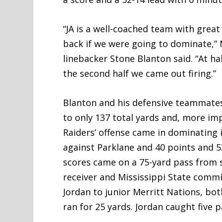
“JA is a well-coached team with grea
back if we were going to dominate,”
linebacker Stone Blanton said. “At h
the second half we came out firing.”
Blanton and his defensive teammates 
to only 137 total yards and, more imp
Raiders’ offense came in dominating i
against Parklane and 40 points and 53
scores came on a 75-yard pass from s
receiver and Mississippi State comm
Jordan to junior Merritt Nations, both
ran for 25 yards. Jordan caught five 