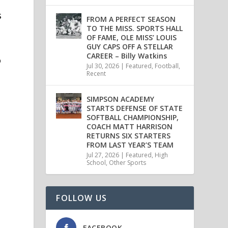
s
FROM A PERFECT SEASON
TO THE MISS. SPORTS HALL
OF FAME, OLE MISS’ LOUIS
GUY CAPS OFF A STELLAR
CAREER – Billy Watkins
o
Jul 30, 2026
|
Featured
,
Football
,
Recent
SIMPSON ACADEMY
STARTS DEFENSE OF STATE
SOFTBALL CHAMPIONSHIP,
COACH MATT HARRISON
RETURNS SIX STARTERS
FROM LAST YEAR’S TEAM
Jul 27, 2026
|
Featured
,
High
School
,
Other Sports
FOLLOW US
FACEBOOK