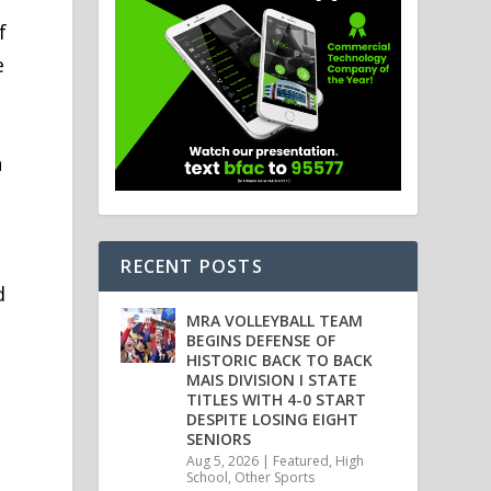
f
e
n
RECENT POSTS
d
MRA VOLLEYBALL TEAM
BEGINS DEFENSE OF
HISTORIC BACK TO BACK
MAIS DIVISION I STATE
TITLES WITH 4-0 START
DESPITE LOSING EIGHT
SENIORS
Aug 5, 2026
|
Featured
,
High
School
,
Other Sports