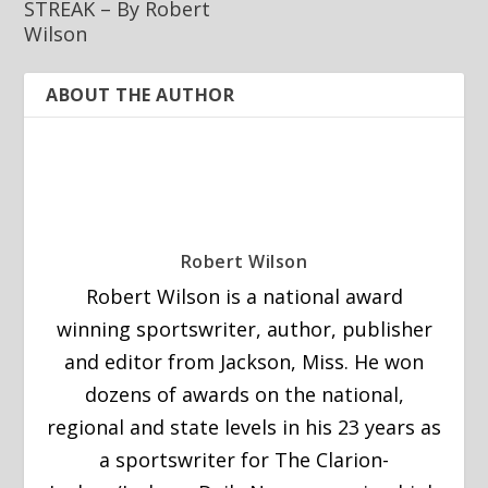
STREAK – By Robert
Wilson
ABOUT THE AUTHOR
Robert Wilson
Robert Wilson is a national award
winning sportswriter, author, publisher
and editor from Jackson, Miss. He won
dozens of awards on the national,
regional and state levels in his 23 years as
a sportswriter for The Clarion-