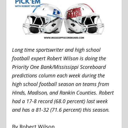
Long time sportswriter and high school
football expert Robert Wilson is doing the
Priority One Bank/Mississippi Scoreboard
predictions column each week during the
high school football season on teams from
Hinds, Madison, and Rankin Counties. Robert
had a 17-8 record (68.0 percent) last week
and has a 81-32 (71.6 percent) this season.
By Robert Wilson