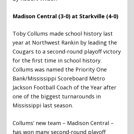
Madison Central (3-0) at Starkville (4-0)
Toby Collums made school history last
year at Northwest Rankin by leading the
Cougars to a second-round playoff victory
for the first time in school history.
Collums was named the Priority One
Bank/Mississippi Scoreboard Metro
Jackson Football Coach of the Year after
one of the biggest turnarounds in
Mississippi last season.
Collums’ new team – Madison Central –
has won many second-round playoff