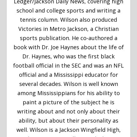
Ledger/Jackson Daily News, covering high
school and college sports and writing a
tennis column. Wilson also produced
Victories in Metro Jackson, a Christian
sports publication. He co-authored a
book with Dr. Joe Haynes about the life of
Dr. Haynes, who was the first black
football official in the SEC and was an NFL
official and a Mississippi educator for
several decades. Wilson is well known
among Mississippians for his ability to
paint a picture of the subject he is
writing about and not only about their
ability, but about their personality as
well. Wilson is a Jackson Wingfield High,