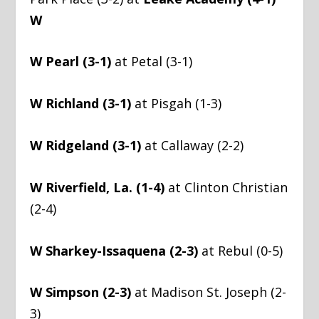
W
W Pearl (3-1)
at Petal (3-1)
W Richland (3-1)
at Pisgah (1-3)
W Ridgeland (3-1)
at Callaway (2-2)
W Riverfield, La. (1-4)
at Clinton Christian
(2-4)
W Sharkey-Issaquena (2-3)
at Rebul (0-5)
W Simpson (2-3)
at Madison St. Joseph (2-
3)