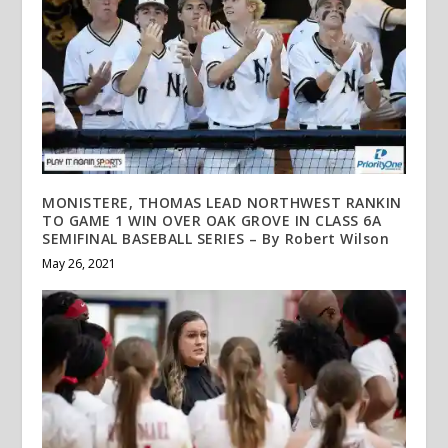
MONISTERE, THOMAS LEAD NORTHWEST RANKIN
TO GAME 1 WIN OVER OAK GROVE IN CLASS 6A
SEMIFINAL BASEBALL SERIES – By Robert Wilson
May 26, 2021