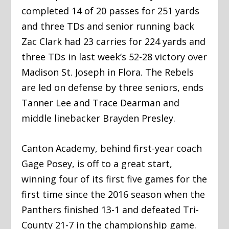
completed 14 of 20 passes for 251 yards
and three TDs and senior running back
Zac Clark had 23 carries for 224 yards and
three TDs in last week’s 52-28 victory over
Madison St. Joseph in Flora. The Rebels
are led on defense by three seniors, ends
Tanner Lee and Trace Dearman and
middle linebacker Brayden Presley.
Canton Academy, behind first-year coach
Gage Posey, is off to a great start,
winning four of its first five games for the
first time since the 2016 season when the
Panthers finished 13-1 and defeated Tri-
County 21-7 in the championship game.