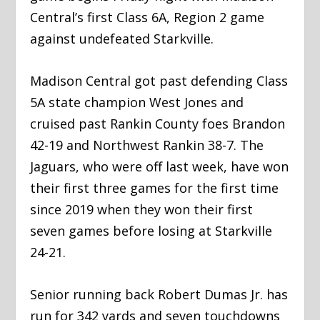
Central’s first Class 6A, Region 2 game
against undefeated Starkville.
Madison Central got past defending Class
5A state champion West Jones and
cruised past Rankin County foes Brandon
42-19 and Northwest Rankin 38-7. The
Jaguars, who were off last week, have won
their first three games for the first time
since 2019 when they won their first
seven games before losing at Starkville
24-21.
Senior running back Robert Dumas Jr. has
run for 342 yards and seven touchdowns