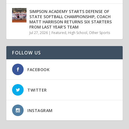
SIMPSON ACADEMY STARTS DEFENSE OF
STATE SOFTBALL CHAMPIONSHIP, COACH
MATT HARRISON RETURNS SIX STARTERS
FROM LAST YEAR’S TEAM
Jul 27, 2026
|
Featured
,
High School
,
Other Sports
FOLLOW US
FACEBOOK
TWITTER
INSTAGRAM