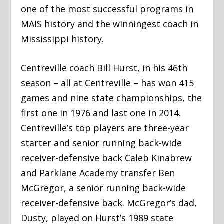
one of the most successful programs in
MAIS history and the winningest coach in
Mississippi history.
Centreville coach Bill Hurst, in his 46th
season – all at Centreville – has won 415
games and nine state championships, the
first one in 1976 and last one in 2014.
Centreville’s top players are three-year
starter and senior running back-wide
receiver-defensive back Caleb Kinabrew
and Parklane Academy transfer Ben
McGregor, a senior running back-wide
receiver-defensive back. McGregor’s dad,
Dusty, played on Hurst’s 1989 state