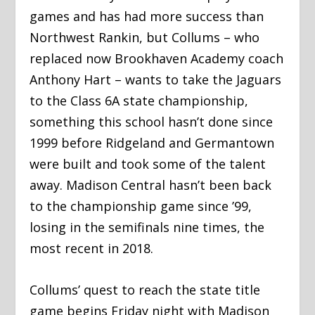
games and has had more success than
Northwest Rankin, but Collums – who
replaced now Brookhaven Academy coach
Anthony Hart – wants to take the Jaguars
to the Class 6A state championship,
something this school hasn’t done since
1999 before Ridgeland and Germantown
were built and took some of the talent
away. Madison Central hasn’t been back
to the championship game since ’99,
losing in the semifinals nine times, the
most recent in 2018.
Collums’ quest to reach the state title
game begins Friday night with Madison