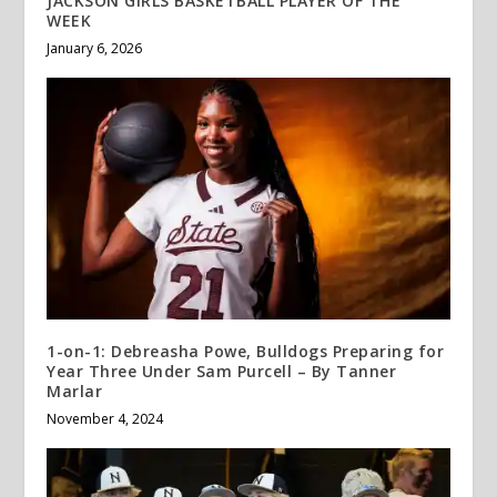
JACKSON GIRLS BASKETBALL PLAYER OF THE
WEEK
January 6, 2026
1-on-1: Debreasha Powe, Bulldogs Preparing for
Year Three Under Sam Purcell – By Tanner
Marlar
November 4, 2024