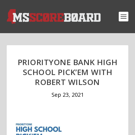
PRIORITYONE BANK HIGH
SCHOOL PICK’EM WITH
ROBERT WILSON
Sep 23, 2021