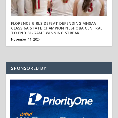
FLORENCE GIRLS DEFEAT DEFENDING MHSAA
CLASS 6A STATE CHAMPION NESHOBA CENTRAL
TO END 31-GAME WINNING STREAK
November 11, 2024
SPONSORED BY: