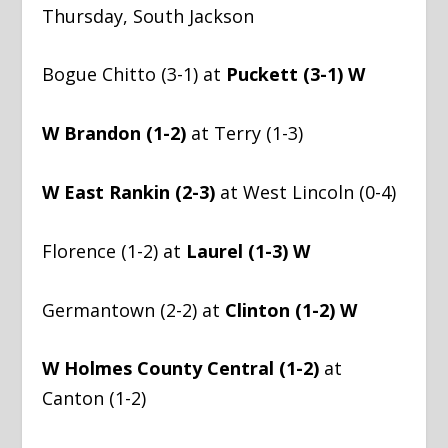
Thursday, South Jackson
Bogue Chitto (3-1) at
Puckett (3-1) W
W Brandon (1-2)
at Terry (1-3)
W East Rankin (2-3)
at West Lincoln (0-4)
Florence (1-2) at
Laurel (1-3) W
Germantown (2-2) at
Clinton (1-2) W
W Holmes County Central (1-2)
at
Canton (1-2)