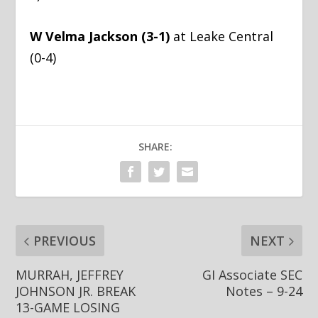
W Velma Jackson (3-1)
at Leake Central
(0-4)
SHARE:
PREVIOUS
NEXT
MURRAH, JEFFREY
GI Associate SEC
JOHNSON JR. BREAK
Notes – 9-24
13-GAME LOSING