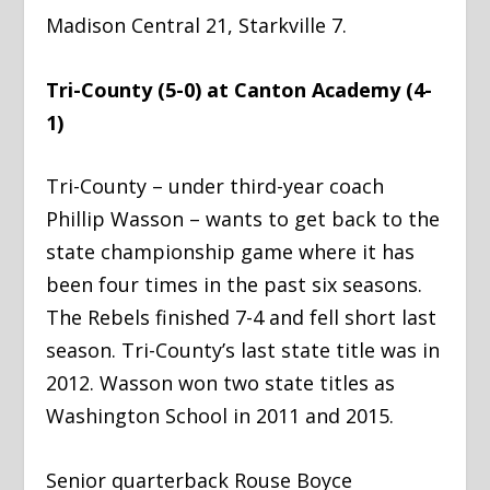
Madison Central 21, Starkville 7.
Tri-County (5-0) at Canton Academy (4-
1)
Tri-County – under third-year coach
Phillip Wasson – wants to get back to the
state championship game where it has
been four times in the past six seasons.
The Rebels finished 7-4 and fell short last
season. Tri-County’s last state title was in
2012. Wasson won two state titles as
Washington School in 2011 and 2015.
Senior quarterback Rouse Boyce