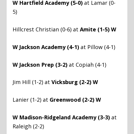
W Hartfield Academy (5-0)
at Lamar (0-
5)
Hillcrest Christian (0-6) at
Amite (1-5) W
W Jackson Academy (4-1)
at Pillow (4-1)
W Jackson Prep (3-2)
at Copiah (4-1)
Jim Hill (1-2) at
Vicksburg (2-2) W
Lanier (1-2) at
Greenwood (2-2) W
W Madison-Ridgeland Academy (3-3)
at
Raleigh (2-2)