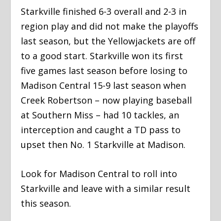
Starkville finished 6-3 overall and 2-3 in
region play and did not make the playoffs
last season, but the Yellowjackets are off
to a good start. Starkville won its first
five games last season before losing to
Madison Central 15-9 last season when
Creek Robertson – now playing baseball
at Southern Miss – had 10 tackles, an
interception and caught a TD pass to
upset then No. 1 Starkville at Madison.
Look for Madison Central to roll into
Starkville and leave with a similar result
this season.