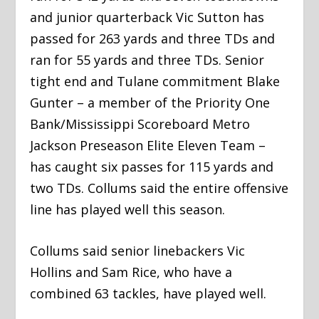
and junior quarterback Vic Sutton has
passed for 263 yards and three TDs and
ran for 55 yards and three TDs. Senior
tight end and Tulane commitment Blake
Gunter – a member of the Priority One
Bank/Mississippi Scoreboard Metro
Jackson Preseason Elite Eleven Team –
has caught six passes for 115 yards and
two TDs. Collums said the entire offensive
line has played well this season.
Collums said senior linebackers Vic
Hollins and Sam Rice, who have a
combined 63 tackles, have played well.