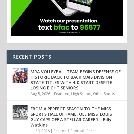
RECENT POSTS
MRA VOLLEYBALL TEAM BEGINS DEFENSE OF
HISTORIC BACK TO BACK MAIS DIVISION I
STATE TITLES WITH 4-0 START DESPITE
LOSING EIGHT SENIORS
Aug 5, 2026
|
Featured
,
High School
,
Other Sports
FROM A PERFECT SEASON TO THE MISS.
SPORTS HALL OF FAME, OLE MISS’ LOUIS
GUY CAPS OFF A STELLAR CAREER – Billy
Watkins
Jul 30, 2026
|
Featured
,
Football
,
Recent