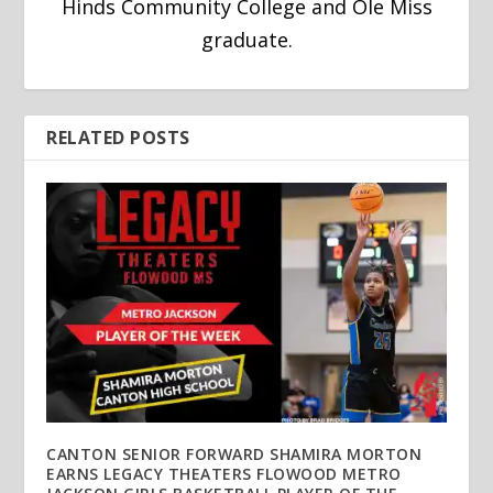
Hinds Community College and Ole Miss
graduate.
RELATED POSTS
CANTON SENIOR FORWARD SHAMIRA MORTON
EARNS LEGACY THEATERS FLOWOOD METRO