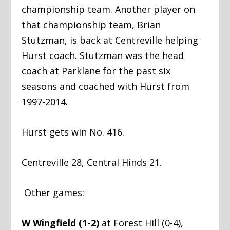
championship team. Another player on
that championship team, Brian
Stutzman, is back at Centreville helping
Hurst coach. Stutzman was the head
coach at Parklane for the past six
seasons and coached with Hurst from
1997-2014.
Hurst gets win No. 416.
Centreville 28, Central Hinds 21.
Other games:
W Wingfield (1-2)
at Forest Hill (0-4),