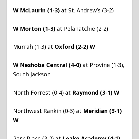
W McLaurin (1-3)
at St. Andrew’s (3-2)
W Morton (1-3)
at Pelahatchie (2-2)
Murrah (1-3) at
Oxford (2-2) W
W Neshoba Central (4-0)
at Provine (1-3),
South Jackson
North Forrest (0-4) at
Raymond (3-1) W
Northwest Rankin (0-3) at
Meridian (3-1)
W
Park Place (3-2) at
Leake Academy (4-1)