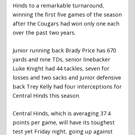
Hinds to a remarkable turnaround,
winning the first five games of the season
after the Cougars had won only one each
over the past two years.
Junior running back Brady Price has 670
yards and nine TDs, senior linebacker
Luke Knight had 44 tackles, seven for
losses and two sacks and junior defensive
back Trey Kelly had four interceptions for
Central Hinds this season.
Central Hinds, which is averaging 37.4
points per game, will have its toughest
test yet Friday night, going up against