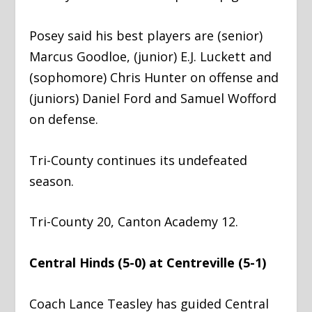
Posey said his best players are (senior)
Marcus Goodloe, (junior) E.J. Luckett and
(sophomore) Chris Hunter on offense and
(juniors) Daniel Ford and Samuel Wofford
on defense.
Tri-County continues its undefeated
season.
Tri-County 20, Canton Academy 12.
Central Hinds (5-0) at Centreville (5-1)
Coach Lance Teasley has guided Central