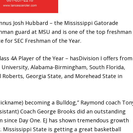
s Josh Hubbard – the Mississippi Gatorade
reshman guard at MSU and is one of the top freshman
te for SEC Freshman of the Year.
4A Player of the Year – hasDivision I offers from
n University, Alabama-Birmingham, South Florida,
l Roberts, Georgia State, and Morehead State in
 nickname) becoming a Bulldog,” Raymond coach Ton
assistant) Coach George Brooks did an outstanding
him since Day One. EJ has shown tremendous growth
. Mississippi State is getting a great basketball