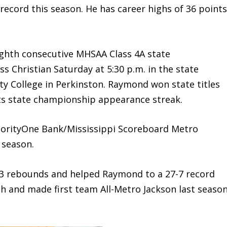
ecord this season. He has career highs of 36 point
ighth consecutive MHSAA Class 4A state
 Christian Saturday at 5:30 p.m. in the state
ty College in Perkinston. Raymond won state titles
its state championship appearance streak.
ityOne Bank/Mississippi Scoreboard Metro
 season.
.3 rebounds and helped Raymond to a 27-7 record
h and made first team All-Metro Jackson last seaso