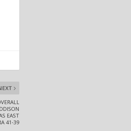
NEXT
OVERALL
ADDISON
AS EAST
A 41-39