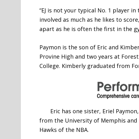
“EJ is not your typical No. 1 player i
involved as much as he likes to score,
apart as he is often the first in the 
Paymon is the son of Eric and Kimber
Provine High and two years at Fores
College. Kimberly graduated from For
Eric has one sister, Eriel Paymon,
from the University of Memphis and i
Hawks of the NBA.