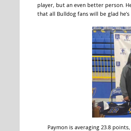
player, but an even better person. He
that all Bulldog fans will be glad he’
Paymon is averaging 23.8 points, 9.