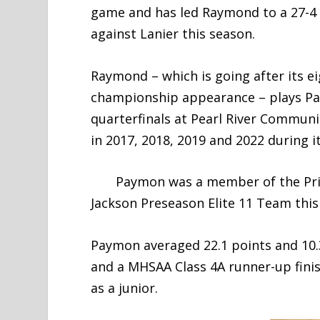
game and has led Raymond to a 27-4 r
against Lanier this season.
Raymond – which is going after its e
championship appearance – plays Pass
quarterfinals at Pearl River Communi
in 2017, 2018, 2019 and 2022 during 
Paymon was a member of the Prior
Jackson Preseason Elite 11 Team this
Paymon averaged 22.1 points and 10
and a MHSAA Class 4A runner-up finis
as a junior.