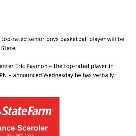
op-rated senior boys basketball player will be
 State.
ter Eric Paymon – the top-rated player in
 ESPN – announced Wednesday he has verbally