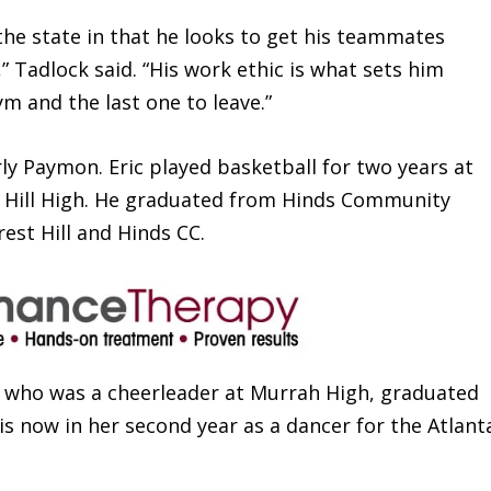
n the state in that he looks to get his teammates
” Tadlock said. “His work ethic is what sets him
gym and the last one to leave.”
ly Paymon. Eric played basketball for two years at
t Hill High. He graduated from Hinds Community
est Hill and Hinds CC.
 who was a cheerleader at Murrah High, graduated
s now in her second year as a dancer for the Atlant