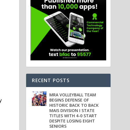
RECENT POSTS
MRA VOLLEYBALL TEAM
y
BEGINS DEFENSE OF
HISTORIC BACK TO BACK
MAIS DIVISION I STATE
TITLES WITH 4-0 START
DESPITE LOSING EIGHT
SENIORS