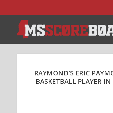
RAYMOND’S ERIC PAYMO
BASKETBALL PLAYER IN 