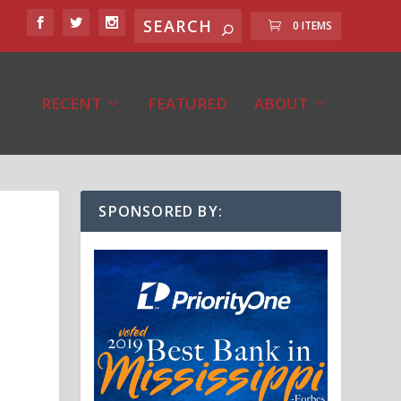
0 ITEMS
RECENT
FEATURED
ABOUT
SPONSORED BY: