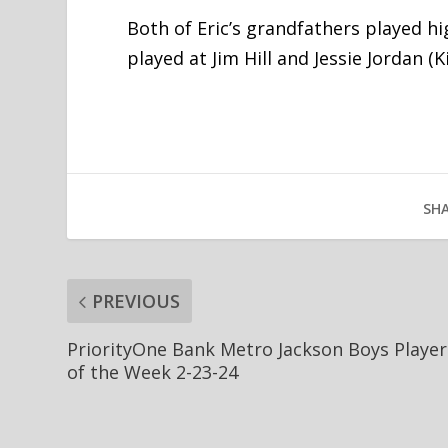
Both of Eric’s grandfathers played hi
played at Jim Hill and Jessie Jordan (
SHA
PREVIOUS
PriorityOne Bank Metro Jackson Boys Player
of the Week 2-23-24