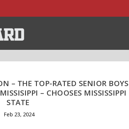
N – THE TOP-RATED SENIOR BOYS
MISSISIPPI – CHOOSES MISSISSIPPI
STATE
Feb 23, 2024