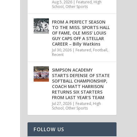
Aug 5, 2026
|
Featured
,
High
School
,
Other Sports
FROM A PERFECT SEASON
TO THE MISS. SPORTS HALL
OF FAME, OLE MISS’ LOUIS
GUY CAPS OFF A STELLAR
CAREER – Billy Watkins
Jul 30, 2026
|
Featured
,
Football
,
Recent
SIMPSON ACADEMY
STARTS DEFENSE OF STATE
SOFTBALL CHAMPIONSHIP,
COACH MATT HARRISON
RETURNS SIX STARTERS
FROM LAST YEAR’S TEAM
Jul 27, 2026
|
Featured
,
High
School
,
Other Sports
FOLLOW US