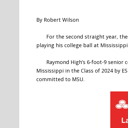
By Robert Wilson
For the second straight year, the t
playing his college ball at Mississippi
Raymond High’s 6-foot-9 senior cen
Mississippi in the Class of 2024 by
committed to MSU.