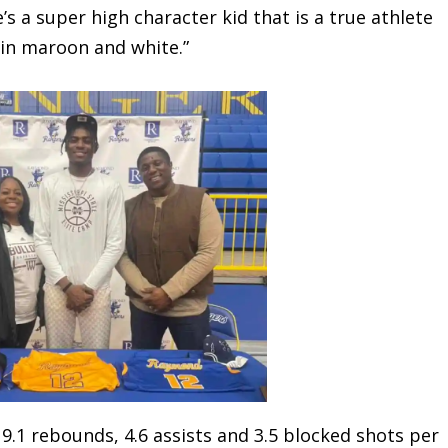
’s a super high character kid that is a true athlete
s in maroon and white.”
1 rebounds, 4.6 assists and 3.5 blocked shots per