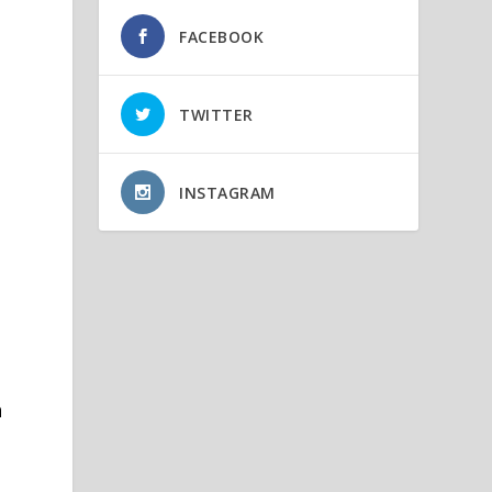
s
FACEBOOK
TWITTER
INSTAGRAM
n