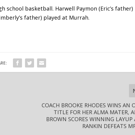
gh school basketball. Harwell Paymon (Eric’s father)
Kimberly’s father) played at Murrah.
RE:
COACH BROOKE RHODES WINS AN 
TITLE FOR HER ALMA MATER, 
BROWN SCORES WINNING LAYUP 
RANKIN DEFEATS MR