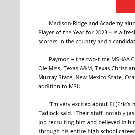
Madison-Ridgeland Academy alumnu
Player of the Year for 2023 – is a f
scorers in the country and a candida
Paymon – the two-time MSHAA Class 
Ole Miss, Texas A&M, Texas Christia
Murray State, New Mexico State, Ora
addition to MSU.
“I’m very excited about EJ (Eric’s
Tadlock said. “Their staff, notably (
job recruiting him and believed in 
through his entire high school career