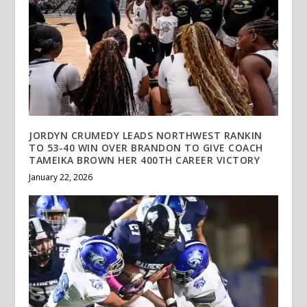
JORDYN CRUMEDY LEADS NORTHWEST RANKIN
TO 53-40 WIN OVER BRANDON TO GIVE COACH
TAMEIKA BROWN HER 400TH CAREER VICTORY
January 22, 2026