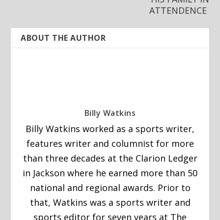
ATTENDENCE
ABOUT THE AUTHOR
Billy Watkins
Billy Watkins worked as a sports writer,
features writer and columnist for more
than three decades at the Clarion Ledger
in Jackson where he earned more than 50
national and regional awards. Prior to
that, Watkins was a sports writer and
sports editor for seven years at The