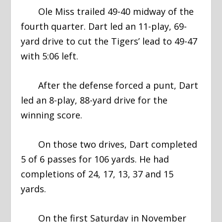
Ole Miss trailed 49-40 midway of the
fourth quarter. Dart led an 11-play, 69-
yard drive to cut the Tigers’ lead to 49-47
with 5:06 left.
After the defense forced a punt, Dart
led an 8-play, 88-yard drive for the
winning score.
On those two drives, Dart completed
5 of 6 passes for 106 yards. He had
completions of 24, 17, 13, 37 and 15
yards.
On the first Saturday in November