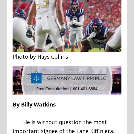
Photo by Hays Collins
By Billy Watkins
He is without question the most
important signee of the Lane Kiffin era.