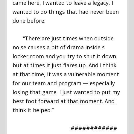
came here, I wanted to leave a legacy, I
wanted to do things that had never been
done before.
“There are just times when outside
noise causes a bit of drama inside s
locker room and you try to shut it down
but at times it just flares up. And I think
at that time, it was a vulnerable moment
for our team and program — especially
losing that game. I just wanted to put my
best foot forward at that moment. And I
think it helped.”
############