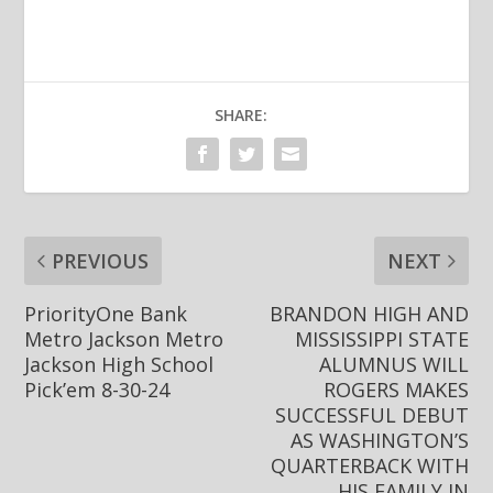
SHARE:
PREVIOUS
NEXT
PriorityOne Bank
BRANDON HIGH AND
Metro Jackson Metro
MISSISSIPPI STATE
Jackson High School
ALUMNUS WILL
Pick’em 8-30-24
ROGERS MAKES
SUCCESSFUL DEBUT
AS WASHINGTON’S
QUARTERBACK WITH
HIS FAMILY IN