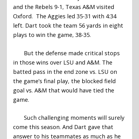
and the Rebels 9-1, Texas A&M visited
Oxford. The Aggies led 35-31 with 4:34
left. Dart took the team 56 yards in eight
plays to win the game, 38-35.
But the defense made critical stops
in those wins over LSU and A&M. The
batted pass in the end zone vs. LSU on
the game’s final play, the blocked field
goal vs. A&M that would have tied the
game.
Such challenging moments will surely
come this season. And Dart gave that
answer to his teammates as much as he