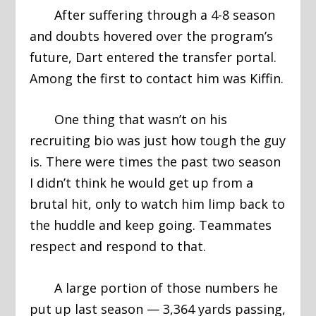
After suffering through a 4-8 season
and doubts hovered over the program’s
future, Dart entered the transfer portal.
Among the first to contact him was Kiffin.
One thing that wasn’t on his
recruiting bio was just how tough the guy
is. There were times the past two season
I didn’t think he would get up from a
brutal hit, only to watch him limp back to
the huddle and keep going. Teammates
respect and respond to that.
A large portion of those numbers he
put up last season — 3,364 yards passing,