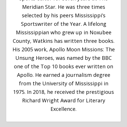
Meridian Star. He was three times
selected by his peers Mississippi’s
Sportswriter of the Year. A lifelong
Mississippian who grew up in Noxubee
County, Watkins has written three books.
His 2005 work, Apollo Moon Missions: The
Unsung Heroes, was named by the BBC
one of the Top 10 books ever written on
Apollo. He earned a journalism degree
from the University of Mississippi in
1975. In 2018, he received the prestigious
Richard Wright Award for Literary
Excellence.