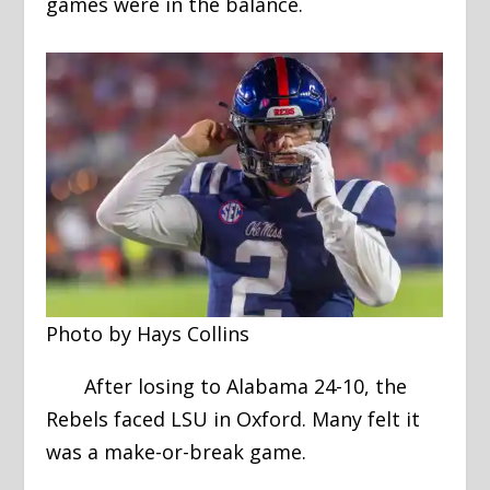
games were in the balance.
Photo by Hays Collins
After losing to Alabama 24-10, the
Rebels faced LSU in Oxford. Many felt it
was a make-or-break game.