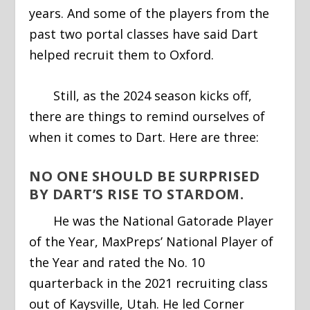
years. And some of the players from the
past two portal classes have said Dart
helped recruit them to Oxford.
Still, as the 2024 season kicks off,
there are things to remind ourselves of
when it comes to Dart. Here are three:
NO ONE SHOULD BE SURPRISED
BY DART’S RISE TO STARDOM.
He was the National Gatorade Player
of the Year, MaxPreps’ National Player of
the Year and rated the No. 10
quarterback in the 2021 recruiting class
out of Kaysville, Utah. He led Corner