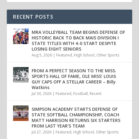
RECENT POSTS
MRA VOLLEYBALL TEAM BEGINS DEFENSE OF
HISTORIC BACK TO BACK MAIS DIVISION I
STATE TITLES WITH 4-0 START DESPITE
LOSING EIGHT SENIORS
Aug 5, 2026
|
Featured
,
High School
,
Other Sports
FROM A PERFECT SEASON TO THE MISS.
SPORTS HALL OF FAME, OLE MISS’ LOUIS
GUY CAPS OFF A STELLAR CAREER – Billy
Watkins
Jul 30, 2026
|
Featured
,
Football
,
Recent
SIMPSON ACADEMY STARTS DEFENSE OF
STATE SOFTBALL CHAMPIONSHIP, COACH
MATT HARRISON RETURNS SIX STARTERS
FROM LAST YEAR’S TEAM
Jul 27, 2026
|
Featured
,
High School
,
Other Sports