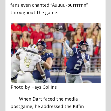
fans even chanted “Auuuu-burrrrnn”
throughout the game.
Photo by Hays Collins
When Dart faced the media
postgame, he addressed the Kiffin