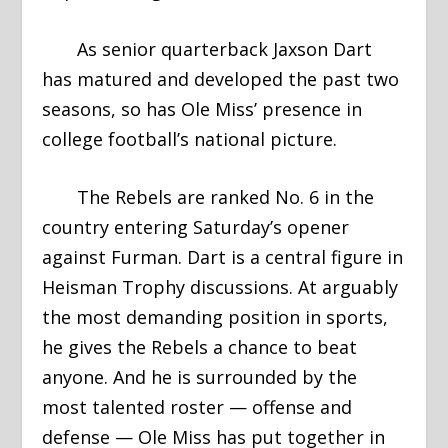
As senior quarterback Jaxson Dart
has matured and developed the past two
seasons, so has Ole Miss’ presence in
college football’s national picture.
The Rebels are ranked No. 6 in the
country entering Saturday’s opener
against Furman. Dart is a central figure in
Heisman Trophy discussions. At arguably
the most demanding position in sports,
he gives the Rebels a chance to beat
anyone. And he is surrounded by the
most talented roster — offense and
defense — Ole Miss has put together in