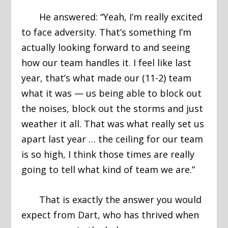
He answered: “Yeah, I’m really excited
to face adversity. That’s something I’m
actually looking forward to and seeing
how our team handles it. I feel like last
year, that’s what made our (11-2) team
what it was — us being able to block out
the noises, block out the storms and just
weather it all. That was what really set us
apart last year … the ceiling for our team
is so high, I think those times are really
going to tell what kind of team we are.”
That is exactly the answer you would
expect from Dart, who has thrived when