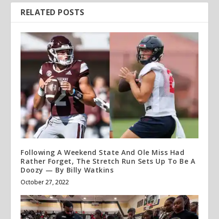
RELATED POSTS
Following A Weekend State And Ole Miss Had
Rather Forget, The Stretch Run Sets Up To Be A
Doozy — By Billy Watkins
October 27, 2022