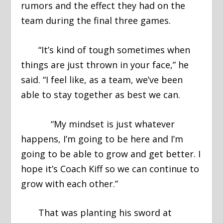
rumors and the effect they had on the
team during the final three games.
“It’s kind of tough sometimes when
things are just thrown in your face,” he
said. “I feel like, as a team, we’ve been
able to stay together as best we can.
“My mindset is just whatever
happens, I’m going to be here and I’m
going to be able to grow and get better. I
hope it’s Coach Kiff so we can continue to
grow with each other.”
That was planting his sword at