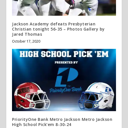
Jackson Academy defeats Presbyterian
Christian tonight 56-35 – Photos Gallery by
Jared Thomas
October 17, 2020
PriorityOne Bank Metro Jackson Metro Jackson
High School Pick’em 8-30-24