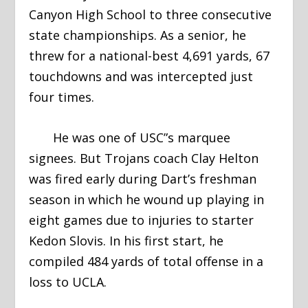
Canyon High School to three consecutive
state championships. As a senior, he
threw for a national-best 4,691 yards, 67
touchdowns and was intercepted just
four times.
He was one of USC”s marquee
signees. But Trojans coach Clay Helton
was fired early during Dart’s freshman
season in which he wound up playing in
eight games due to injuries to starter
Kedon Slovis. In his first start, he
compiled 484 yards of total offense in a
loss to UCLA.