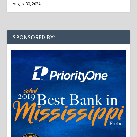
August 30, 2024
SPONSORED BY: