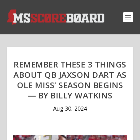
REMEMBER THESE 3 THINGS
ABOUT QB JAXSON DART AS
OLE MISS’ SEASON BEGINS
— BY BILLY WATKINS
Aug 30, 2024