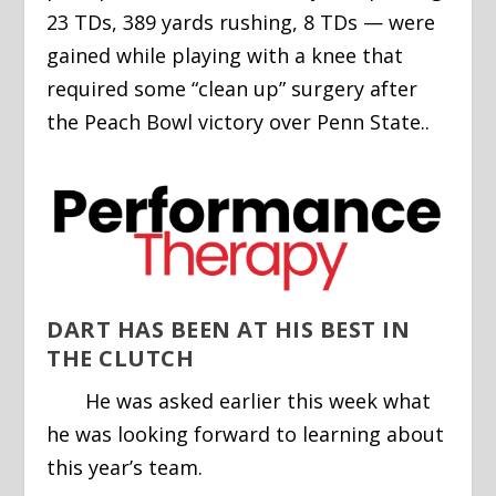
23 TDs, 389 yards rushing, 8 TDs — were
gained while playing with a knee that
required some “clean up” surgery after
the Peach Bowl victory over Penn State..
DART HAS BEEN AT HIS BEST IN
THE CLUTCH
He was asked earlier this week what
he was looking forward to learning about
this year’s team.