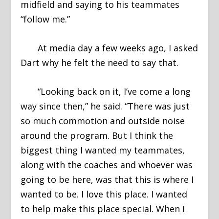
midfield and saying to his teammates
“follow me.”
At media day a few weeks ago, I asked
Dart why he felt the need to say that.
“Looking back on it, I’ve come a long
way since then,” he said. “There was just
so much commotion and outside noise
around the program. But I think the
biggest thing I wanted my teammates,
along with the coaches and whoever was
going to be here, was that this is where I
wanted to be. I love this place. I wanted
to help make this place special. When I