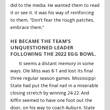
did to the media. He wanted them to read
it or see it. It was his way of reinforcing
to them, “Don’t fear the rough patches,
embrace them.”
HE BECAME THE TEAM’S
UNQUESTIONED LEADER
FOLLOWING THE 2022 EGG BOWL.
It seems a distant memory in some
ways. Ole Miss was 8-1 and lost its final
three regular season games. Mississippi
State had put the final nail in a miserable
closing stretch by winning 24-22. And
Kiffin seemed to have one foot out the
door, on his way to coach Auburn. State