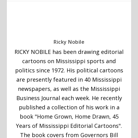
Ricky Nobile
RICKY NOBILE has been drawing editorial
cartoons on Mississippi sports and
politics since 1972. His political cartoons
are presently featured in 40 Mississippi
newspapers, as well as the Mississippi
Business Journal each week. He recently
published a collection of his work in a
book "Home Grown, Home Drawn, 45
Years of Mississippi Editorial Cartoons".
The book covers from Governors Bill