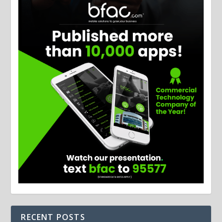
RECENT POSTS