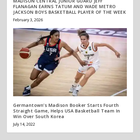
MADISON CENTRAL JUNIOR GUARD JEFF
FLANAGAN EARNS TATUM AND WADE METRO
JACKSON BOYS BASKETBALL PLAYER OF THE WEEK
February 3, 2026
Germantown’s Madison Booker Starts Fourth
Straight Game, Helps USA Basketball Team In
Win Over South Korea
July 14, 2022