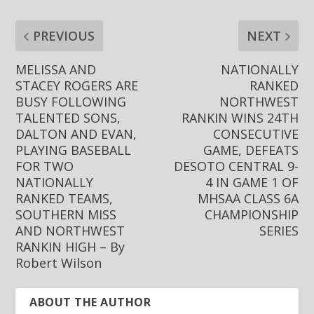
PREVIOUS
NEXT
MELISSA AND
NATIONALLY
STACEY ROGERS ARE
RANKED
BUSY FOLLOWING
NORTHWEST
TALENTED SONS,
RANKIN WINS 24TH
DALTON AND EVAN,
CONSECUTIVE
PLAYING BASEBALL
GAME, DEFEATS
FOR TWO
DESOTO CENTRAL 9-
NATIONALLY
4 IN GAME 1 OF
RANKED TEAMS,
MHSAA CLASS 6A
SOUTHERN MISS
CHAMPIONSHIP
AND NORTHWEST
SERIES
RANKIN HIGH – By
Robert Wilson
ABOUT THE AUTHOR