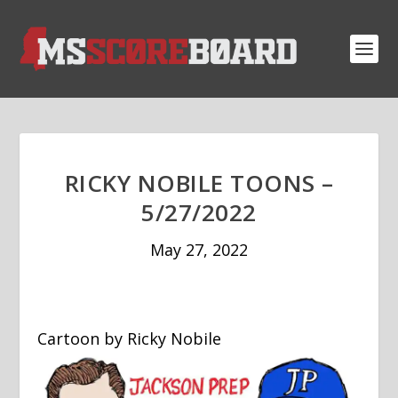
RICKY NOBILE TOONS –
5/27/2022
May 27, 2022
Cartoon by Ricky Nobile