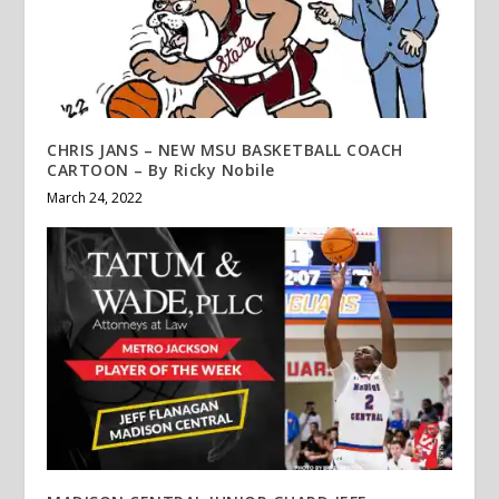
CHRIS JANS – NEW MSU BASKETBALL COACH
CARTOON – By Ricky Nobile
March 24, 2022