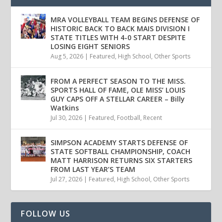
MRA VOLLEYBALL TEAM BEGINS DEFENSE OF
HISTORIC BACK TO BACK MAIS DIVISION I
STATE TITLES WITH 4-0 START DESPITE
LOSING EIGHT SENIORS
Aug 5, 2026
|
Featured
,
High School
,
Other Sports
FROM A PERFECT SEASON TO THE MISS.
SPORTS HALL OF FAME, OLE MISS’ LOUIS
GUY CAPS OFF A STELLAR CAREER – Billy
Watkins
Jul 30, 2026
|
Featured
,
Football
,
Recent
SIMPSON ACADEMY STARTS DEFENSE OF
STATE SOFTBALL CHAMPIONSHIP, COACH
MATT HARRISON RETURNS SIX STARTERS
FROM LAST YEAR’S TEAM
Jul 27, 2026
|
Featured
,
High School
,
Other Sports
FOLLOW US