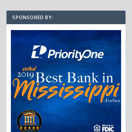
SPONSORED BY: