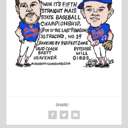
SHARE: