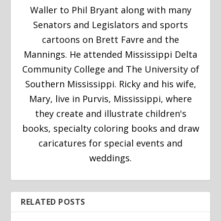
Waller to Phil Bryant along with many
Senators and Legislators and sports
cartoons on Brett Favre and the
Mannings. He attended Mississippi Delta
Community College and The University of
Southern Mississippi. Ricky and his wife,
Mary, live in Purvis, Mississippi, where
they create and illustrate children's
books, specialty coloring books and draw
caricatures for special events and
weddings.
RELATED POSTS