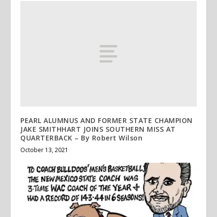
PEARL ALUMNUS AND FORMER STATE CHAMPION
JAKE SMITHHART JOINS SOUTHERN MISS AT
QUARTERBACK – By Robert Wilson
October 13, 2021