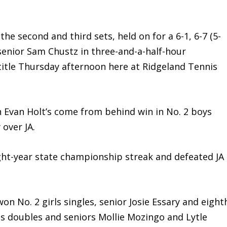
e second and third sets, held on for a 6-1, 6-7 (5-
 senior Sam Chustz in three-and-a-half-hour
title Thursday afternoon here at Ridgeland Tennis
van Holt’s come from behind win in No. 2 boys
 over JA.
ht-year state championship streak and defeated JA
No. 2 girls singles, senior Josie Essary and eight
ls doubles and seniors Mollie Mozingo and Lytle