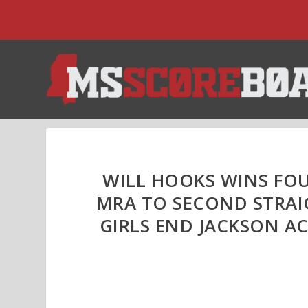
WILL HOOKS WINS FOUR
MRA TO SECOND STRAI
GIRLS END JACKSON AC