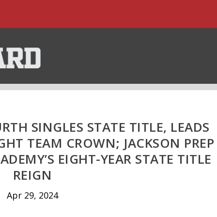
TH SINGLES STATE TITLE, LEADS
GHT TEAM CROWN; JACKSON PREP
ADEMY’S EIGHT-YEAR STATE TITLE
REIGN
Apr 29, 2024