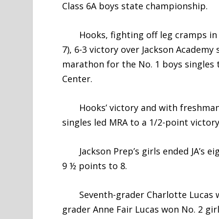
Class 6A boys state championship.
Hooks, fighting off leg cramps in th
7), 6-3 victory over Jackson Academy
marathon for the No. 1 boys singles 
Center.
Hooks’ victory and with freshman E
singles led MRA to a 1/2-point victory
Jackson Prep’s girls ended JA’s eig
9 ½ points to 8.
Seventh-grader Charlotte Lucas won 
grader Anne Fair Lucas won No. 2 gir