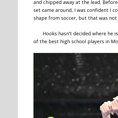
and chipped away at the lead. Before
set came around, I was confident I co
shape from soccer, but that was not t
Hooks hasn’t decided where he is go
of the best high school players in Mis