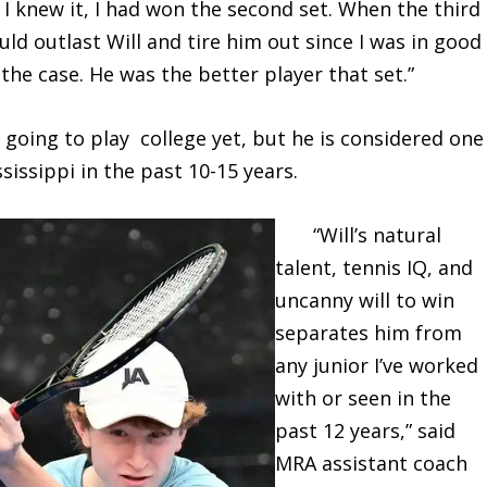
 I knew it, I had won the second set. When the third
uld outlast Will and tire him out since I was in good
he case. He was the better player that set.”
ing to play college yet, but he is considered one
sissippi in the past 10-15 years.
“Will’s natural
talent, tennis IQ, and
uncanny will to win
separates him from
any junior I’ve worked
with or seen in the
past 12 years,” said
MRA assistant coach