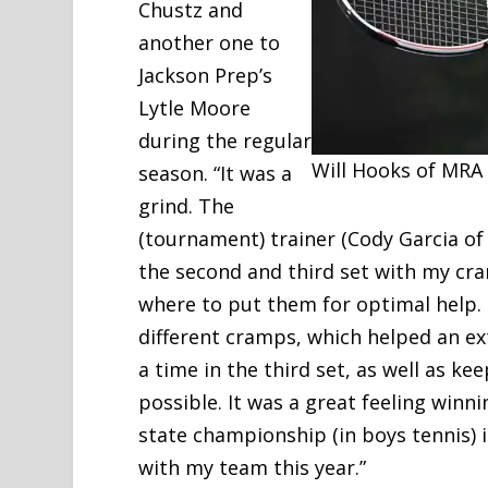
Chustz and
another one to
Jackson Prep’s
Lytle Moore
during the regular
Will Hooks of MRA
season. “It was a
grind. The
(tournament) trainer (Cody Garcia of
the second and third set with my cr
where to put them for optimal help.
different cramps, which helped an ex
a time in the third set, as well as ke
possible. It was a great feeling winni
state championship (in boys tennis) i
with my team this year.”