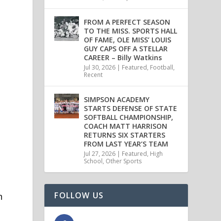
FROM A PERFECT SEASON
TO THE MISS. SPORTS HALL
OF FAME, OLE MISS’ LOUIS
GUY CAPS OFF A STELLAR
CAREER – Billy Watkins
Jul 30, 2026
|
Featured
,
Football
,
Recent
SIMPSON ACADEMY
STARTS DEFENSE OF STATE
SOFTBALL CHAMPIONSHIP,
COACH MATT HARRISON
RETURNS SIX STARTERS
FROM LAST YEAR’S TEAM
Jul 27, 2026
|
Featured
,
High
School
,
Other Sports
FOLLOW US
h