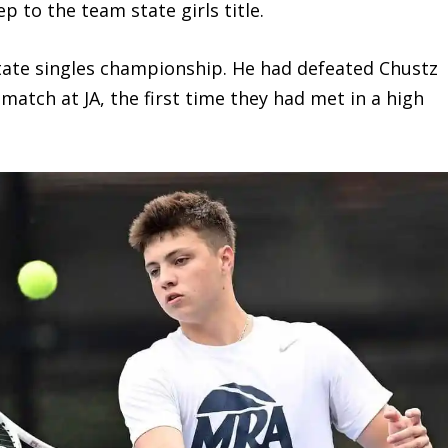
 to the team state girls title.
te singles championship. He had defeated Chustz
 match at JA, the first time they had met in a high