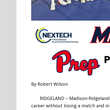
By Robert Wilson
RIDGELAND – Madison-Ridgeland Aca
career without losing a match and in