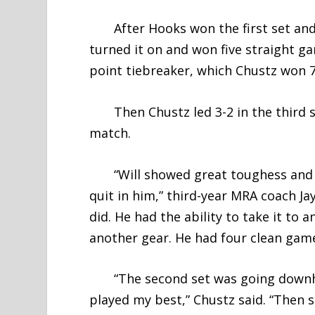
After Hooks won the first set and 
turned it on and won five straight g
point tiebreaker, which Chustz won 7
Then Chustz led 3-2 in the third s
match.
“Will showed great toughess and c
quit in him,” third-year MRA coach Jay
did. He had the ability to take it to
another gear. He had four clean gam
“The second set was going downhill 
played my best,” Chustz said. “The