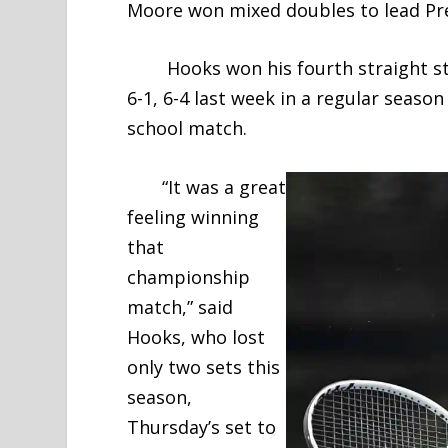
Moore won mixed doubles to lead Prep
Hooks won his fourth straight sta
6-1, 6-4 last week in a regular season
school match.
“It was a great
feeling winning
that
championship
match,” said
Hooks, who lost
only two sets this
season,
Thursday’s set to