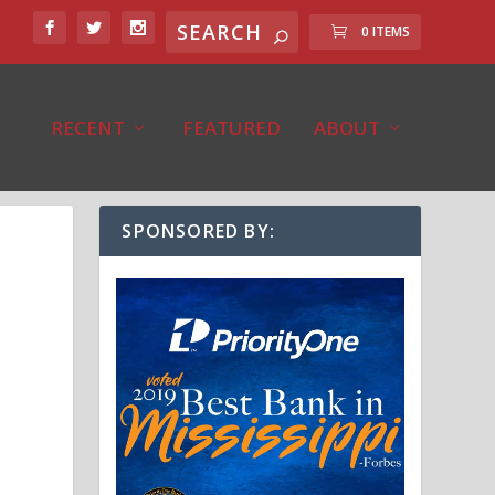
0 ITEMS
RECENT
FEATURED
ABOUT
SPONSORED BY: