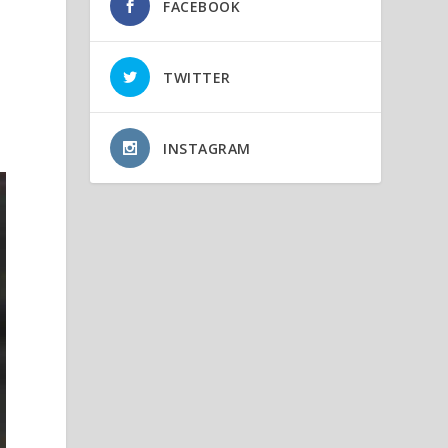
FACEBOOK
TWITTER
INSTAGRAM