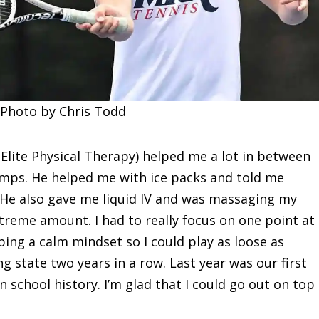
 Photo by Chris Todd
 Elite Physical Therapy) helped me a lot in between
amps. He helped me with ice packs and told me
 He also gave me liquid IV and was massaging my
treme amount. I had to really focus on one point at
eping a calm mindset so I could play as loose as
ng state two years in a row. Last year was our first
n school history. I’m glad that I could go out on top