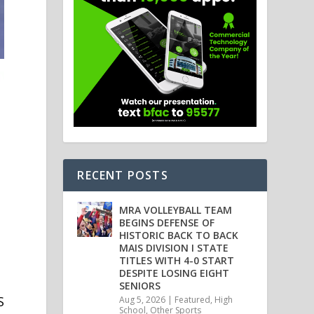
RECENT POSTS
MRA VOLLEYBALL TEAM
BEGINS DEFENSE OF
HISTORIC BACK TO BACK
MAIS DIVISION I STATE
TITLES WITH 4-0 START
DESPITE LOSING EIGHT
SENIORS
S
Aug 5, 2026
|
Featured
,
High
School
,
Other Sports