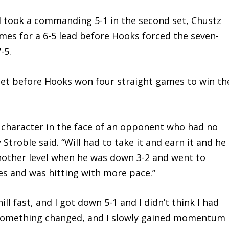
took a commanding 5-1 in the second set, Chustz
ames for a 6-5 lead before Hooks forced the seven-
-5.
et before Hooks won four straight games to win th
haracter in the face of an opponent who had no
 Stroble said. “Will had to take it and earn it and he
 another level when he was down 3-2 and went to
es and was hitting with more pace.”
fast, and I got down 5-1 and I didn’t think I had
n something changed, and I slowly gained momentum