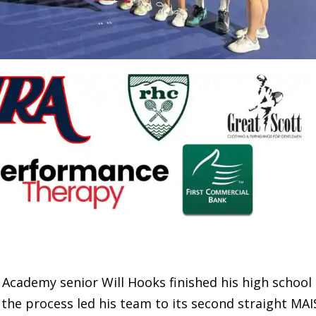
demy senior Will Hooks finished his high school
 the process led his team to its second straight MAI