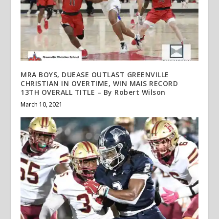
MRA BOYS, DUEASE OUTLAST GREENVILLE
CHRISTIAN IN OVERTIME, WIN MAIS RECORD
13TH OVERALL TITLE – By Robert Wilson
March 10, 2021