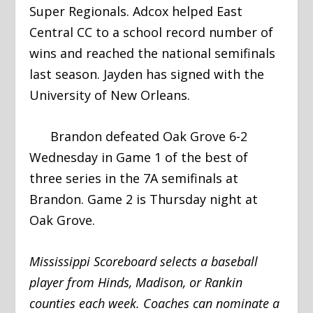
Super Regionals. Adcox helped East
Central CC to a school record number of
wins and reached the national semifinals
last season. Jayden has signed with the
University of New Orleans.
Brandon defeated Oak Grove 6-2
Wednesday in Game 1 of the best of
three series in the 7A semifinals at
Brandon. Game 2 is Thursday night at
Oak Grove.
Mississippi Scoreboard selects a baseball
player from Hinds, Madison, or Rankin
counties each week. Coaches can nominate a