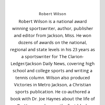
Robert Wilson
Robert Wilson is a national award
winning sportswriter, author, publisher
and editor from Jackson, Miss. He won
dozens of awards on the national,
regional and state levels in his 23 years as
a sportswriter for The Clarion-
Ledger/Jackson Daily News, covering high
school and college sports and writing a
tennis column. Wilson also produced
Victories in Metro Jackson, a Christian
sports publication. He co-authored a
book with Dr. Joe Haynes about the life of