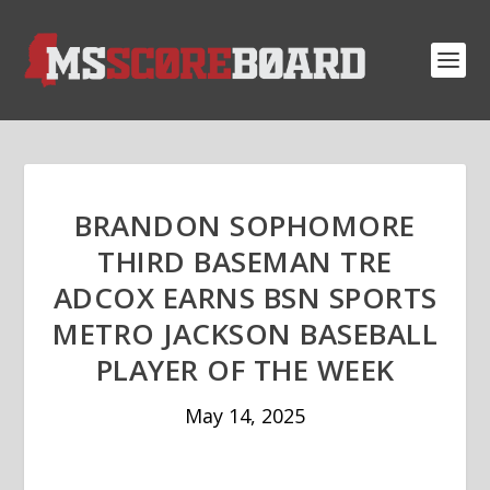
BRANDON SOPHOMORE
THIRD BASEMAN TRE
ADCOX EARNS BSN SPORTS
METRO JACKSON BASEBALL
PLAYER OF THE WEEK
May 14, 2025