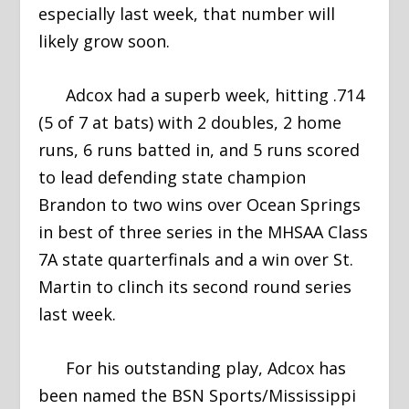
especially last week, that number will
likely grow soon.
Adcox had a superb week, hitting .714
(5 of 7 at bats) with 2 doubles, 2 home
runs, 6 runs batted in, and 5 runs scored
to lead defending state champion
Brandon to two wins over Ocean Springs
in best of three series in the MHSAA Class
7A state quarterfinals and a win over St.
Martin to clinch its second round series
last week.
For his outstanding play, Adcox has
been named the BSN Sports/Mississippi