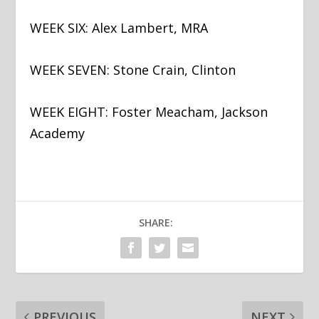
WEEK SIX: Alex Lambert, MRA
WEEK SEVEN: Stone Crain, Clinton
WEEK EIGHT: Foster Meacham, Jackson
Academy
SHARE:
PREVIOUS
NEXT