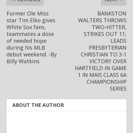
Former Ole Miss
BANKSTON
star Tim Elko gives
WALTERS THROWS
White Sox fans,
TWO-HITTER,
teammates a dose
STRIKES OUT 11,
of needed hope
LEADS
during his MLB
PRESBYTERIAN
debut weekend. -By
CHRISTIAN TO 3-1
Billy Watkins
VICTORY OVER
HARTFIELD IN GAME
1 IN MAIS CLASS 6A
CHAMPIONSHIP
SERIES
ABOUT THE AUTHOR