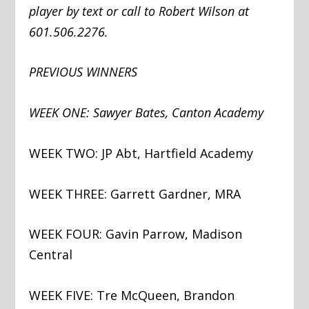
player by text or call to Robert Wilson at
601.506.2276.
PREVIOUS WINNERS
WEEK ONE: Sawyer Bates, Canton Academy
WEEK TWO: JP Abt, Hartfield Academy
WEEK THREE: Garrett Gardner, MRA
WEEK FOUR: Gavin Parrow, Madison
Central
WEEK FIVE: Tre McQueen, Brandon