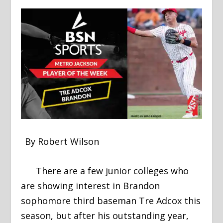
By Robert Wilson
There are a few junior colleges who
are showing interest in Brandon
sophomore third baseman Tre Adcox this
season, but after his outstanding year,