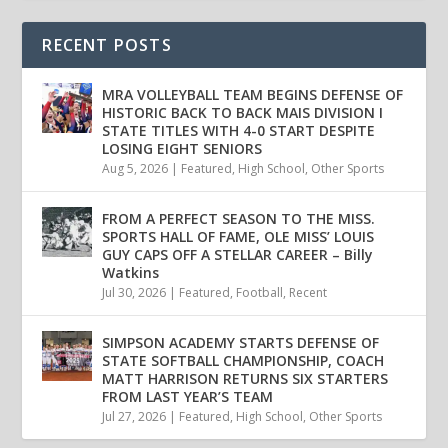
RECENT POSTS
MRA VOLLEYBALL TEAM BEGINS DEFENSE OF
HISTORIC BACK TO BACK MAIS DIVISION I
STATE TITLES WITH 4-0 START DESPITE
LOSING EIGHT SENIORS
Aug 5, 2026
|
Featured
,
High School
,
Other Sports
FROM A PERFECT SEASON TO THE MISS.
SPORTS HALL OF FAME, OLE MISS’ LOUIS
GUY CAPS OFF A STELLAR CAREER – Billy
Watkins
Jul 30, 2026
|
Featured
,
Football
,
Recent
SIMPSON ACADEMY STARTS DEFENSE OF
STATE SOFTBALL CHAMPIONSHIP, COACH
MATT HARRISON RETURNS SIX STARTERS
FROM LAST YEAR’S TEAM
Jul 27, 2026
|
Featured
,
High School
,
Other Sports