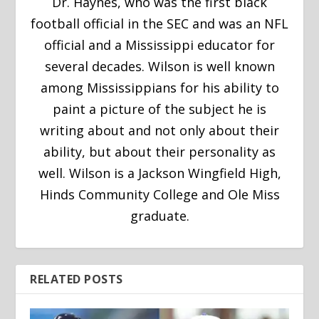
Dr. Haynes, who was the first black
football official in the SEC and was an NFL
official and a Mississippi educator for
several decades. Wilson is well known
among Mississippians for his ability to
paint a picture of the subject he is
writing about and not only about their
ability, but about their personality as
well. Wilson is a Jackson Wingfield High,
Hinds Community College and Ole Miss
graduate.
RELATED POSTS