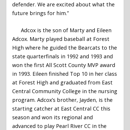
defender. We are excited about what the
future brings for him.”
Adcox is the son of Marty and Eileen
Adcox. Marty played baseball at Forest
High where he guided the Bearcats to the
state quarterfinals in 1992 and 1993 and
won the first All Scott County MVP award
in 1993. Eileen finished Top 10 in her class
at Forest High and graduated from East
Central Community College in the nursing
program. Adcox’s brother, Jayden, is the
starting catcher at East Central CC this
season and won its regional and
advanced to play Pearl River CC in the