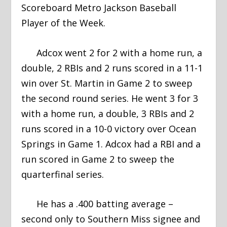
Scoreboard Metro Jackson Baseball
Player of the Week.
Adcox went 2 for 2 with a home run, a
double, 2 RBIs and 2 runs scored in a 11-1
win over St. Martin in Game 2 to sweep
the second round series. He went 3 for 3
with a home run, a double, 3 RBIs and 2
runs scored in a 10-0 victory over Ocean
Springs in Game 1. Adcox had a RBI and a
run scored in Game 2 to sweep the
quarterfinal series.
He has a .400 batting average –
second only to Southern Miss signee and