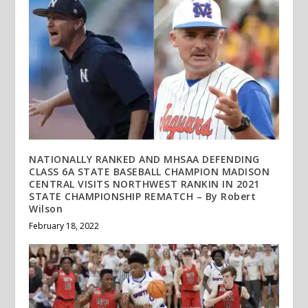
NATIONALLY RANKED AND MHSAA DEFENDING
CLASS 6A STATE BASEBALL CHAMPION MADISON
CENTRAL VISITS NORTHWEST RANKIN IN 2021
STATE CHAMPIONSHIP REMATCH – By Robert
Wilson
February 18, 2022