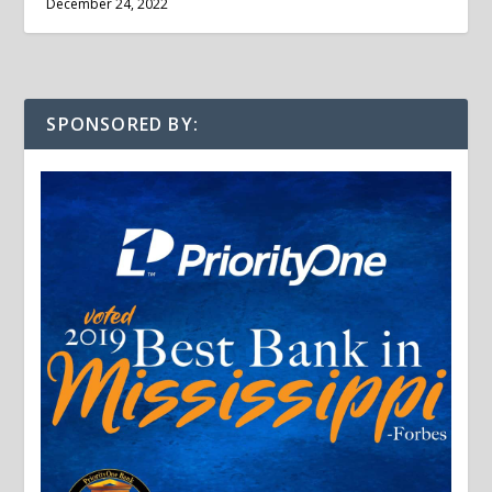
December 24, 2022
SPONSORED BY: