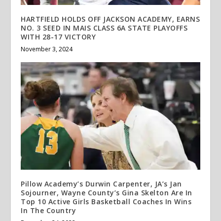
HARTFIELD HOLDS OFF JACKSON ACADEMY, EARNS
NO. 3 SEED IN MAIS CLASS 6A STATE PLAYOFFS
WITH 28-17 VICTORY
November 3, 2024
Pillow Academy’s Durwin Carpenter, JA’s Jan
Sojourner, Wayne County’s Gina Skelton Are In
Top 10 Active Girls Basketball Coaches In Wins
In The Country