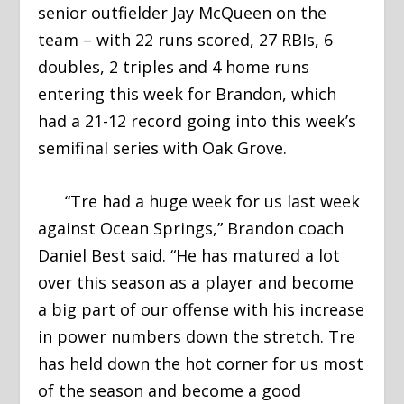
senior outfielder Jay McQueen on the
team – with 22 runs scored, 27 RBIs, 6
doubles, 2 triples and 4 home runs
entering this week for Brandon, which
had a 21-12 record going into this week’s
semifinal series with Oak Grove.
“Tre had a huge week for us last week
against Ocean Springs,” Brandon coach
Daniel Best said. “He has matured a lot
over this season as a player and become
a big part of our offense with his increase
in power numbers down the stretch. Tre
has held down the hot corner for us most
of the season and become a good