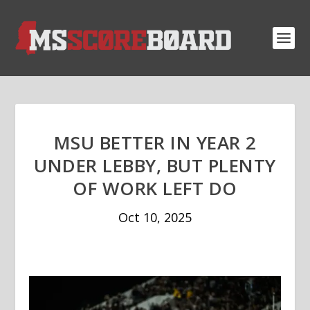
MSU BETTER IN YEAR 2
UNDER LEBBY, BUT PLENTY
OF WORK LEFT DO
Oct 10, 2025