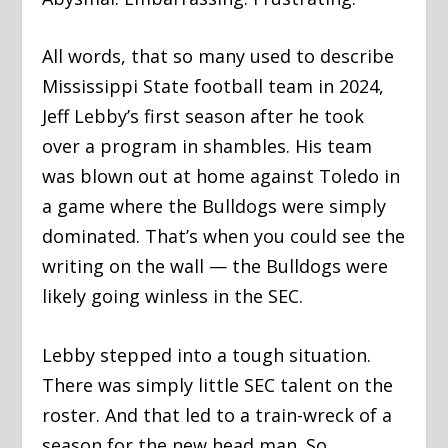
All words, that so many used to describe
Mississippi State football team in 2024,
Jeff Lebby’s first season after he took
over a program in shambles. His team
was blown out at home against Toledo in
a game where the Bulldogs were simply
dominated. That’s when you could see the
writing on the wall — the Bulldogs were
likely going winless in the SEC.
Lebby stepped into a tough situation.
There was simply little SEC talent on the
roster. And that led to a train-wreck of a
season for the new head man. So