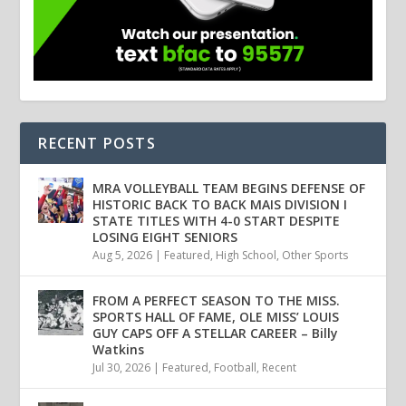
RECENT POSTS
MRA VOLLEYBALL TEAM BEGINS DEFENSE OF
HISTORIC BACK TO BACK MAIS DIVISION I
STATE TITLES WITH 4-0 START DESPITE
LOSING EIGHT SENIORS
Aug 5, 2026
|
Featured
,
High School
,
Other Sports
FROM A PERFECT SEASON TO THE MISS.
SPORTS HALL OF FAME, OLE MISS’ LOUIS
GUY CAPS OFF A STELLAR CAREER – Billy
Watkins
Jul 30, 2026
|
Featured
,
Football
,
Recent