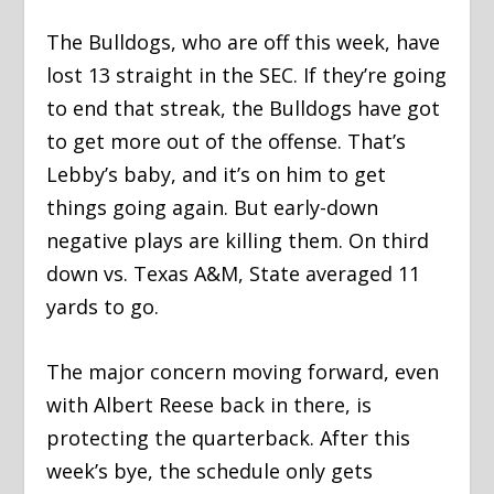
The Bulldogs, who are off this week, have
lost 13 straight in the SEC. If they’re going
to end that streak, the Bulldogs have got
to get more out of the offense. That’s
Lebby’s baby, and it’s on him to get
things going again. But early-down
negative plays are killing them. On third
down vs. Texas A&M, State averaged 11
yards to go.
The major concern moving forward, even
with Albert Reese back in there, is
protecting the quarterback. After this
week’s bye, the schedule only gets