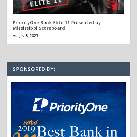
PriorityOne Bank Elite 11 Presented by
Mississippi Scoreboard
August 8, 2023
SPONSORED BY: