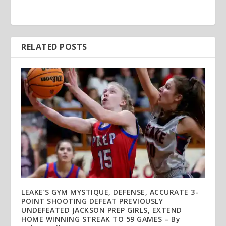
RELATED POSTS
LEAKE’S GYM MYSTIQUE, DEFENSE, ACCURATE 3-
POINT SHOOTING DEFEAT PREVIOUSLY
UNDEFEATED JACKSON PREP GIRLS, EXTEND
HOME WINNING STREAK TO 59 GAMES – By