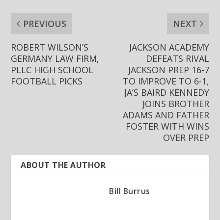
PREVIOUS
NEXT
ROBERT WILSON’S
JACKSON ACADEMY
GERMANY LAW FIRM,
DEFEATS RIVAL
PLLC HIGH SCHOOL
JACKSON PREP 16-7
FOOTBALL PICKS
TO IMPROVE TO 6-1,
JA’S BAIRD KENNEDY
JOINS BROTHER
ADAMS AND FATHER
FOSTER WITH WINS
OVER PREP
ABOUT THE AUTHOR
Bill Burrus