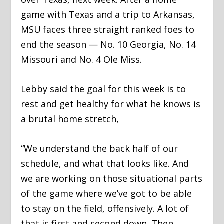
game with Texas and a trip to Arkansas,
MSU faces three straight ranked foes to
end the season — No. 10 Georgia, No. 14
Missouri and No. 4 Ole Miss.
Lebby said the goal for this week is to
rest and get healthy for what he knows is
a brutal home stretch,
“We understand the back half of our
schedule, and what that looks like. And
we are working on those situational parts
of the game where we’ve got to be able
to stay on the field, offensively. A lot of
that is first and second down. Then