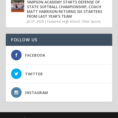
SIMPSON ACADEMY STARTS DEFENSE OF
STATE SOFTBALL CHAMPIONSHIP, COACH
MATT HARRISON RETURNS SIX STARTERS
FROM LAST YEAR’S TEAM
Jul 27, 2026
|
Featured
,
High School
,
Other Sports
FOLLOW US
FACEBOOK
TWITTER
INSTAGRAM