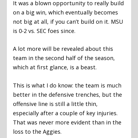
It was a blown opportunity to really build
on a big win, which eventually becomes
not big at all, if you can’t build on it. MSU
is 0-2 vs. SEC foes since.
A lot more will be revealed about this
team in the second half of the season,
which at first glance, is a beast.
This is what I do know: the team is much
better in the defensive trenches, but the
offensive line is still a little thin,
especially after a couple of key injuries.
That was never more evident than in the
loss to the Aggies.