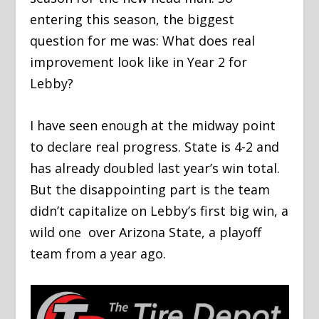
entering this season, the biggest
question for me was: What does real
improvement look like in Year 2 for
Lebby?
I have seen enough at the midway point
to declare real progress. State is 4-2 and
has already doubled last year’s win total.
But the disappointing part is the team
didn’t capitalize on Lebby’s first big win, a
wild one over Arizona State, a playoff
team from a year ago.