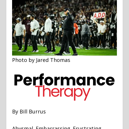
Photo by Jared Thomas
By Bill Burrus
Abysmal. Embarrassing. Frustrating.