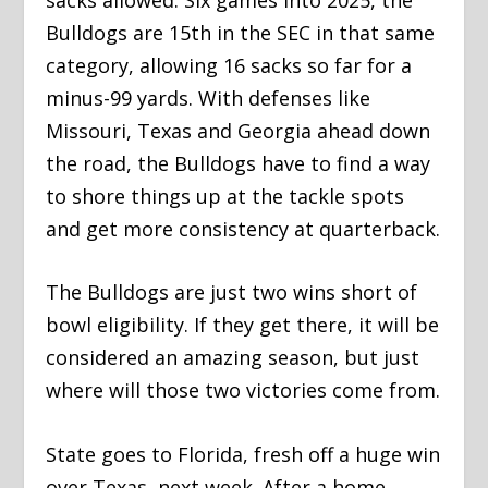
Bulldogs are 15th in the SEC in that same
category, allowing 16 sacks so far for a
minus-99 yards. With defenses like
Missouri, Texas and Georgia ahead down
the road, the Bulldogs have to find a way
to shore things up at the tackle spots
and get more consistency at quarterback.
The Bulldogs are just two wins short of
bowl eligibility. If they get there, it will be
considered an amazing season, but just
where will those two victories come from.
State goes to Florida, fresh off a huge win
over Texas, next week. After a home