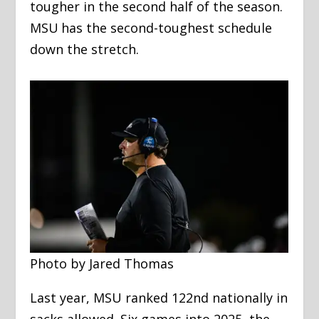
tougher in the second half of the season.
MSU has the second-toughest schedule
down the stretch.
Photo by Jared Thomas
Last year, MSU ranked 122nd nationally in
sacks allowed. Six games into 2025, the