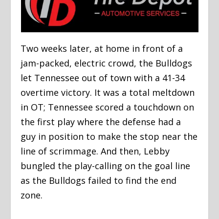
Two weeks later, at home in front of a
jam-packed, electric crowd, the Bulldogs
let Tennessee out of town with a 41-34
overtime victory. It was a total meltdown
in OT; Tennessee scored a touchdown on
the first play where the defense had a
guy in position to make the stop near the
line of scrimmage. And then, Lebby
bungled the play-calling on the goal line
as the Bulldogs failed to find the end
zone.