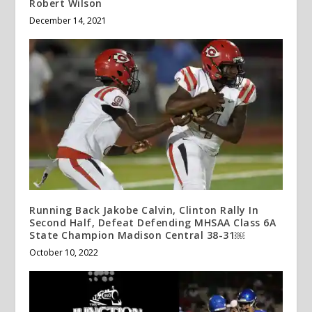
Robert Wilson
December 14, 2021
Running Back Jakobe Calvin, Clinton Rally In
Second Half, Defeat Defending MHSAA Class 6A
State Champion Madison Central 38-31￼
October 10, 2022