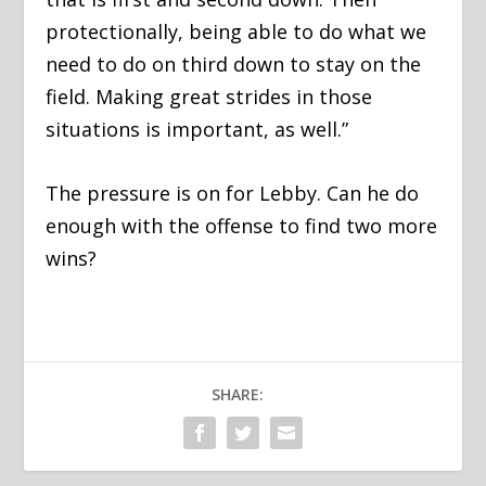
protectionally, being able to do what we
need to do on third down to stay on the
field. Making great strides in those
situations is important, as well.”
The pressure is on for Lebby. Can he do
enough with the offense to find two more
wins?
SHARE: