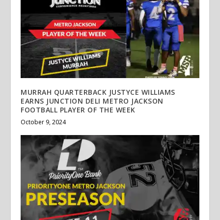
MURRAH QUARTERBACK JUSTYCE WILLIAMS
EARNS JUNCTION DELI METRO JACKSON
FOOTBALL PLAYER OF THE WEEK
October 9, 2024