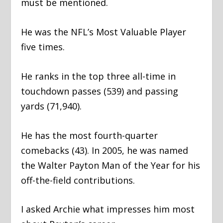
must be mentioned.
He was the NFL’s Most Valuable Player
five times.
He ranks in the top three all-time in
touchdown passes (539) and passing
yards (71,940).
He has the most fourth-quarter
comebacks (43). In 2005, he was named
the Walter Payton Man of the Year for his
off-the-field contributions.
I asked Archie what impresses him most