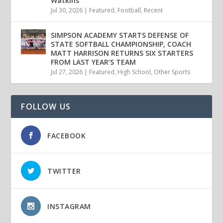
Watkins
Jul 30, 2026
|
Featured
,
Football
,
Recent
SIMPSON ACADEMY STARTS DEFENSE OF
STATE SOFTBALL CHAMPIONSHIP, COACH
MATT HARRISON RETURNS SIX STARTERS
FROM LAST YEAR’S TEAM
Jul 27, 2026
|
Featured
,
High School
,
Other Sports
FOLLOW US
FACEBOOK
TWITTER
INSTAGRAM