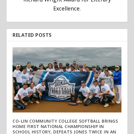
Excellence.
RELATED POSTS
CO-LIN COMMUNITY COLLEGE SOFTBALL BRINGS
HOME FIRST NATIONAL CHAMPIONSHIP IN
SCHOOL HISTORY, DEFEATS JONES TWICE IN AN