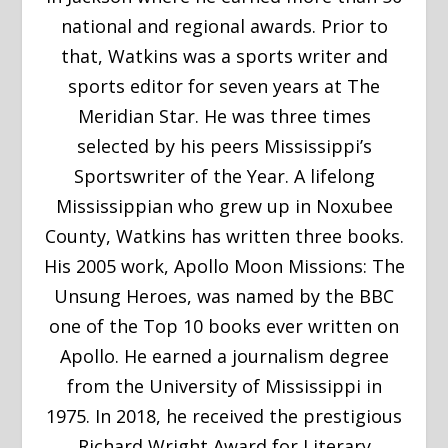
national and regional awards. Prior to
that, Watkins was a sports writer and
sports editor for seven years at The
Meridian Star. He was three times
selected by his peers Mississippi’s
Sportswriter of the Year. A lifelong
Mississippian who grew up in Noxubee
County, Watkins has written three books.
His 2005 work, Apollo Moon Missions: The
Unsung Heroes, was named by the BBC
one of the Top 10 books ever written on
Apollo. He earned a journalism degree
from the University of Mississippi in
1975. In 2018, he received the prestigious
Richard Wright Award for Literary