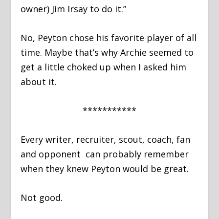
owner) Jim Irsay to do it.”
No, Peyton chose his favorite player of all
time. Maybe that’s why Archie seemed to
get a little choked up when I asked him
about it.
***********
Every writer, recruiter, scout, coach, fan
and opponent can probably remember
when they knew Peyton would be great.
Not good.