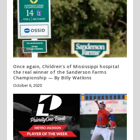
Once again, Children’s of Mississippi hospital
the real winner of the Sanderson Farms
Championship — By Billy Watkins
October 6, 2020