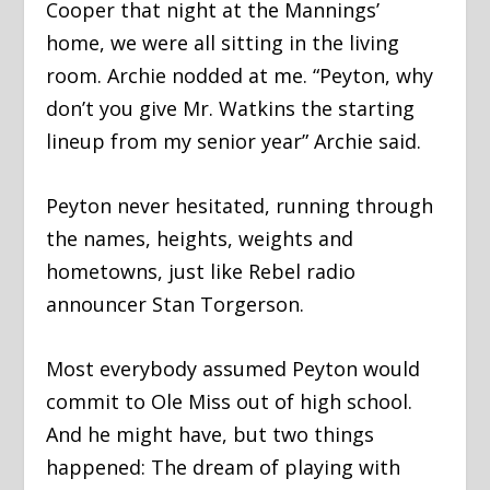
Cooper that night at the Mannings’
home, we were all sitting in the living
room. Archie nodded at me. “Peyton, why
don’t you give Mr. Watkins the starting
lineup from my senior year” Archie said.
Peyton never hesitated, running through
the names, heights, weights and
hometowns, just like Rebel radio
announcer Stan Torgerson.
Most everybody assumed Peyton would
commit to Ole Miss out of high school.
And he might have, but two things
happened: The dream of playing with