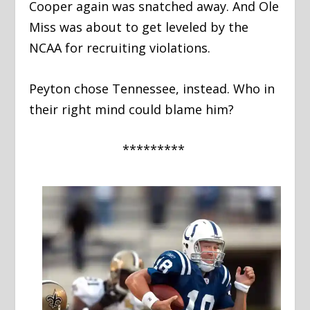
Cooper again was snatched away. And Ole
Miss was about to get leveled by the
NCAA for recruiting violations.
Peyton chose Tennessee, instead. Who in
their right mind could blame him?
*********