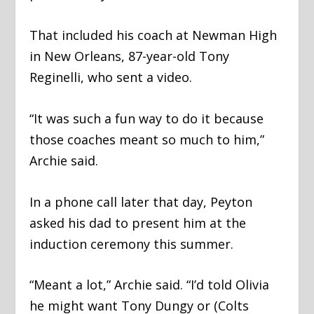
That included his coach at Newman High
in New Orleans, 87-year-old Tony
Reginelli, who sent a video.
“It was such a fun way to do it because
those coaches meant so much to him,”
Archie said.
In a phone call later that day, Peyton
asked his dad to present him at the
induction ceremony this summer.
“Meant a lot,” Archie said. “I’d told Olivia
he might want Tony Dungy or (Colts