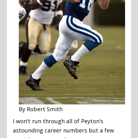
By Robert Smith
I won’t run through all of Peyton’s
astounding career numbers but a few