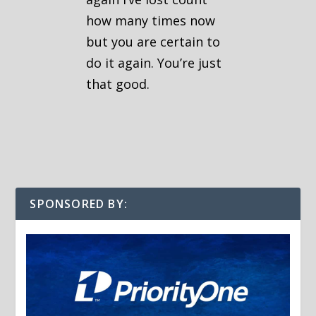
how many times now
but you are certain to
do it again. You’re just
that good.
SPONSORED BY: