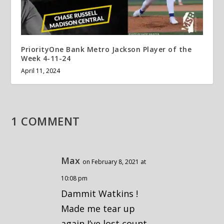
PriorityOne Bank Metro Jackson Player of the
Week 4-11-24
April 11, 2024
1 COMMENT
Max
on February 8, 2021 at
10:08 pm
Dammit Watkins !
Made me tear up
again I’ve lost count