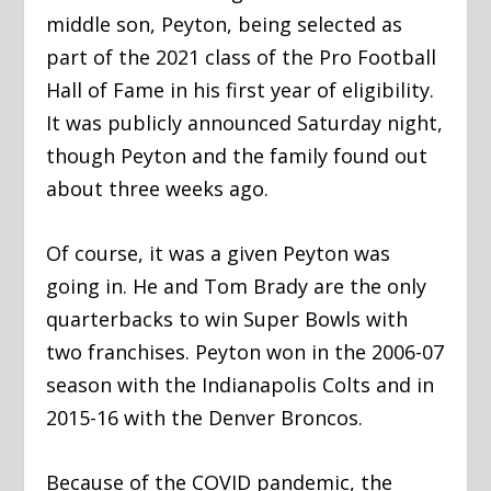
middle son, Peyton, being selected as
part of the 2021 class of the Pro Football
Hall of Fame in his first year of eligibility.
It was publicly announced Saturday night,
though Peyton and the family found out
about three weeks ago.
Of course, it was a given Peyton was
going in. He and Tom Brady are the only
quarterbacks to win Super Bowls with
two franchises. Peyton won in the 2006-07
season with the Indianapolis Colts and in
2015-16 with the Denver Broncos.
Because of the COVID pandemic, the