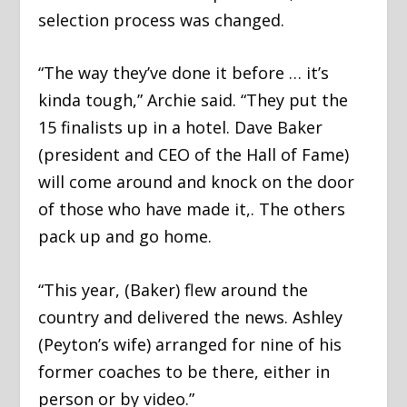
selection process was changed.
“The way they’ve done it before … it’s
kinda tough,” Archie said. “They put the
15 finalists up in a hotel. Dave Baker
(president and CEO of the Hall of Fame)
will come around and knock on the door
of those who have made it,. The others
pack up and go home.
“This year, (Baker) flew around the
country and delivered the news. Ashley
(Peyton’s wife) arranged for nine of his
former coaches to be there, either in
person or by video.”