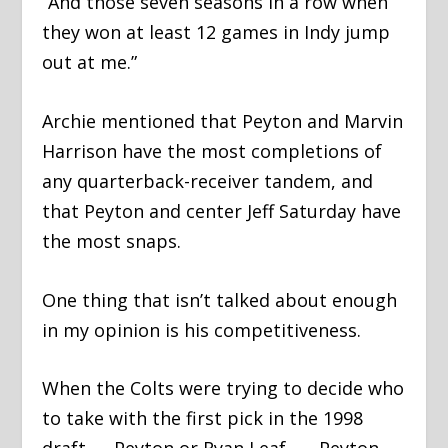
“And those seven seasons in a row when
they won at least 12 games in Indy jump
out at me.”
Archie mentioned that Peyton and Marvin
Harrison have the most completions of
any quarterback-receiver tandem, and
that Peyton and center Jeff Saturday have
the most snaps.
One thing that isn’t talked about enough
in my opinion is his competitiveness.
When the Colts were trying to decide who
to take with the first pick in the 1998