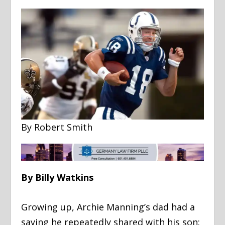
By Robert Smith
By Billy Watkins
Growing up, Archie Manning’s dad had a
saying he repeatedly shared with his son: