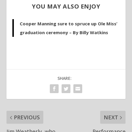
YOU MAY ALSO ENJOY
Cooper Manning sure to spruce up Ole Miss’
graduation ceremony – By Billy Watkins
SHARE:
PREVIOUS
NEXT
Jim Weatherly, who
Performance