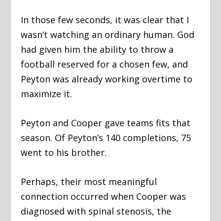
In those few seconds, it was clear that I
wasn’t watching an ordinary human. God
had given him the ability to throw a
football reserved for a chosen few, and
Peyton was already working overtime to
maximize it.
Peyton and Cooper gave teams fits that
season. Of Peyton’s 140 completions, 75
went to his brother.
Perhaps, their most meaningful
connection occurred when Cooper was
diagnosed with spinal stenosis, the