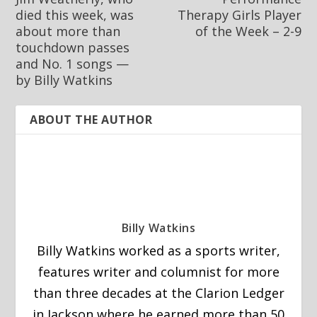
died this week, was
Therapy Girls Player
about more than
of the Week – 2-9
touchdown passes
and No. 1 songs —
by Billy Watkins
ABOUT THE AUTHOR
Billy Watkins
Billy Watkins worked as a sports writer,
features writer and columnist for more
than three decades at the Clarion Ledger
in Jackson where he earned more than 50