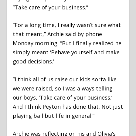
“Take care of your business.”
“For a long time, I really wasn’t sure what
that meant,” Archie said by phone
Monday morning. “But I finally realized he
simply meant ‘Behave yourself and make
good decisions.’
“I think all of us raise our kids sorta like
we were raised, so I was always telling
our boys, ‘Take care of your business.’
And I think Peyton has done that. Not just
playing ball but life in general.”
Archie was reflecting on his and Olivia’s