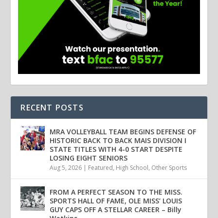
RECENT POSTS
MRA VOLLEYBALL TEAM BEGINS DEFENSE OF
HISTORIC BACK TO BACK MAIS DIVISION I
STATE TITLES WITH 4-0 START DESPITE
LOSING EIGHT SENIORS
Aug 5, 2026
|
Featured
,
High School
,
Other Sports
FROM A PERFECT SEASON TO THE MISS.
SPORTS HALL OF FAME, OLE MISS’ LOUIS
GUY CAPS OFF A STELLAR CAREER – Billy