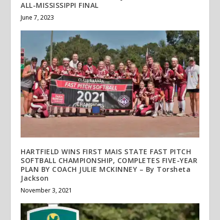
ALL-MISSISSIPPI FINAL
June 7, 2023
HARTFIELD WINS FIRST MAIS STATE FAST PITCH
SOFTBALL CHAMPIONSHIP, COMPLETES FIVE-YEAR
PLAN BY COACH JULIE MCKINNEY – By Torsheta
Jackson
November 3, 2021