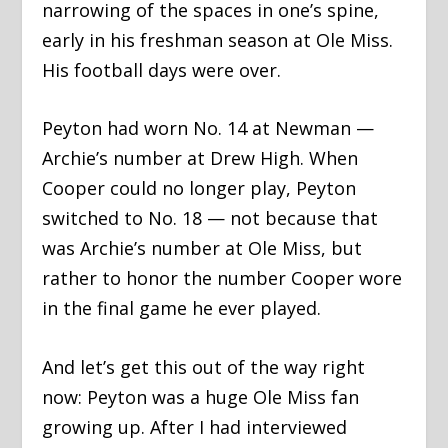
narrowing of the spaces in one’s spine,
early in his freshman season at Ole Miss.
His football days were over.
Peyton had worn No. 14 at Newman —
Archie’s number at Drew High. When
Cooper could no longer play, Peyton
switched to No. 18 — not because that
was Archie’s number at Ole Miss, but
rather to honor the number Cooper wore
in the final game he ever played.
And let’s get this out of the way right
now: Peyton was a huge Ole Miss fan
growing up. After I had interviewed