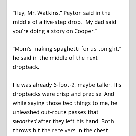
“Hey, Mr. Watkins,” Peyton said in the
middle of a five-step drop. “My dad said
you’re doing a story on Cooper.”
“Mom’s making spaghetti for us tonight,”
he said in the middle of the next
dropback.
He was already 6-foot-2, maybe taller. His
dropbacks were crisp and precise. And
while saying those two things to me, he
unleashed out-route passes that
swooshed
after they left his hand. Both
throws hit the receivers in the chest.