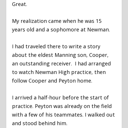
Great.
My realization came when he was 15
years old and a sophomore at Newman.
I had traveled there to write a story
about the eldest Manning son, Cooper,
an outstanding receiver. I had arranged
to watch Newman High practice, then
follow Cooper and Peyton home.
I arrived a half-hour before the start of
practice. Peyton was already on the field
with a few of his teammates. I walked out
and stood behind him.