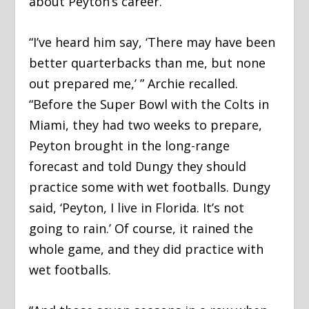
about Peyton’s career.
“I’ve heard him say, ‘There may have been
better quarterbacks than me, but none
out prepared me,’ ” Archie recalled.
“Before the Super Bowl with the Colts in
Miami, they had two weeks to prepare,
Peyton brought in the long-range
forecast and told Dungy they should
practice some with wet footballs. Dungy
said, ‘Peyton, I live in Florida. It’s not
going to rain.’ Of course, it rained the
whole game, and they did practice with
wet footballs.