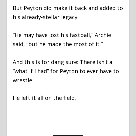
But Peyton did make it back and added to
his already-stellar legacy.
“He may have lost his fastball,” Archie
said, “but he made the most of it.”
And this is for dang sure: There isn’t a
“what if I had” for Peyton to ever have to
wrestle.
He left it all on the field.