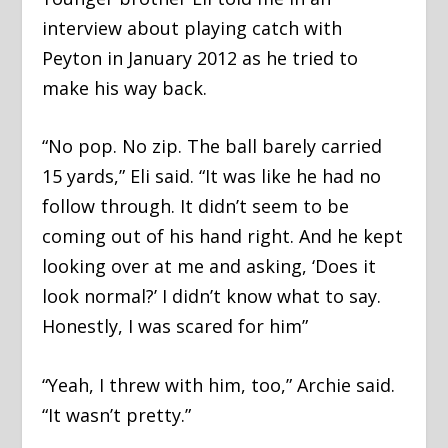
interview about playing catch with
Peyton in January 2012 as he tried to
make his way back.
“No pop. No zip. The ball barely carried
15 yards,” Eli said. “It was like he had no
follow through. It didn’t seem to be
coming out of his hand right. And he kept
looking over at me and asking, ‘Does it
look normal?’ I didn’t know what to say.
Honestly, I was scared for him”
“Yeah, I threw with him, too,” Archie said.
“It wasn’t pretty.”