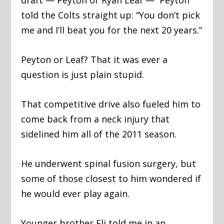
draft — Peyton or Ryan Leaf — Peyton
told the Colts straight up: “You don’t pick
me and I’ll beat you for the next 20 years.”
Peyton or Leaf? That it was ever a
question is just plain stupid.
That competitive drive also fueled him to
come back from a neck injury that
sidelined him all of the 2011 season.
He underwent spinal fusion surgery, but
some of those closest to him wondered if
he would ever play again.
Younger brother Eli told me in an