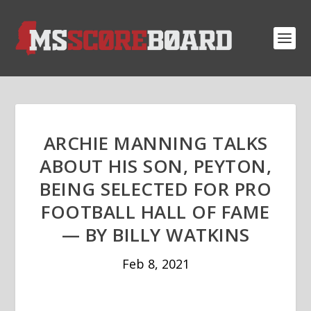
ARCHIE MANNING TALKS
ABOUT HIS SON, PEYTON,
BEING SELECTED FOR PRO
FOOTBALL HALL OF FAME
— BY BILLY WATKINS
Feb 8, 2021